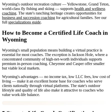
Wyoming's outdoor recreation culture — Yellowstone, Grand Teton,
world-class fly fishing and skiing — supports
health and wellness
coaching
. The state's ranching heritage creates opportunities for
business and succession coaching
for agricultural families. See our
full
specializations guide
.
How to Become a Certified Life Coach in
Wyoming
Wyoming's small population means building a virtual practice is
essential for most coaches. The exception is Jackson Hole, where a
concentrated community of high-net-worth individuals supports
premium in-person coaching. Cheyenne and Casper offer smaller
but viable local markets.
Wyoming's advantages — no income tax, low LLC fees, low cost of
living — make it an excellent home base for coaches who serve
clients nationally through virtual platforms. The state's outdoor
lifestyle and quality of life also make it attractive to coaches who
value work-life balance.