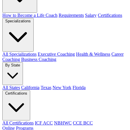
How to Become a Life Coach
Requirements
Salary
Certifications
Specializations
All Specializations
Executive Coaching
Health & Wellness
Career
Coaching
Business Coaching
By State
All States
California
Texas
New York
Florida
Certifications
All Certifications
ICF ACC
NBHWC
CCE BCC
Online Programs