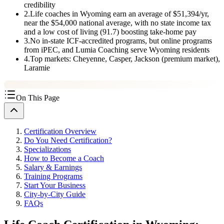
credibility
2
.
Life coaches in Wyoming earn an average of $51,394/yr,
near the $54,000 national average, with no state income tax
and a low cost of living (91.7) boosting take-home pay
3
.
No in-state ICF-accredited programs, but online programs
from iPEC, and Lumia Coaching serve Wyoming residents
4
.
Top markets: Cheyenne, Casper, Jackson (premium market),
Laramie
On This Page
Certification Overview
Do You Need Certification?
Specializations
How to Become a Coach
Salary & Earnings
Training Programs
Start Your Business
City-by-City Guide
FAQs