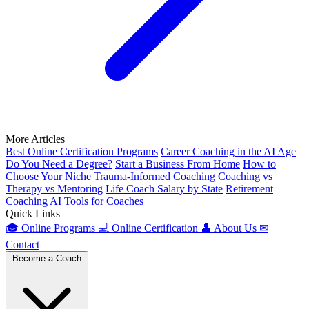
More Articles
Best Online Certification Programs
Career Coaching in the AI Age
Do You Need a Degree?
Start a Business From Home
How to
Choose Your Niche
Trauma-Informed Coaching
Coaching vs
Therapy vs Mentoring
Life Coach Salary by State
Retirement
Coaching
AI Tools for Coaches
Quick Links
🎓
Online Programs
💻
Online Certification
👤
About Us
✉
Contact
Become a Coach