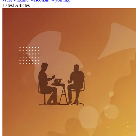
Latest Articles