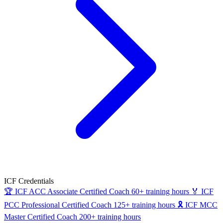
ICF Credentials
🏆
ICF ACC
Associate Certified Coach
60+ training hours
🏅
ICF
PCC
Professional Certified Coach
125+ training hours
🎗
ICF MCC
Master Certified Coach
200+ training hours