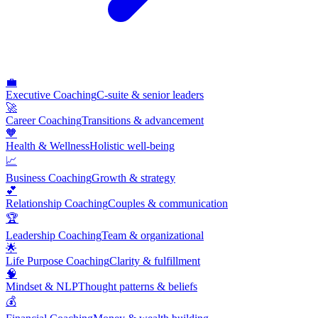
💼
Executive Coaching
C-suite & senior leaders
🚀
Career Coaching
Transitions & advancement
🧡
Health & Wellness
Holistic well-being
📈
Business Coaching
Growth & strategy
💕
Relationship Coaching
Couples & communication
🏆
Leadership Coaching
Team & organizational
🌟
Life Purpose Coaching
Clarity & fulfillment
🧠
Mindset & NLP
Thought patterns & beliefs
💰