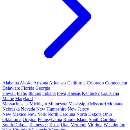
Alabama
Alaska
Arizona
Arkansas
California
Colorado
Connecticut
Delaware
Florida
Georgia
Hawaii
Idaho
Illinois
Indiana
Iowa
Kansas
Kentucky
Louisiana
Maine
Maryland
Massachusetts
Michigan
Minnesota
Mississippi
Missouri
Montana
Nebraska
Nevada
New Hampshire
New Jersey
New Mexico
New York
North Carolina
North Dakota
Ohio
Oklahoma
Oregon
Pennsylvania
Rhode Island
South Carolina
South Dakota
Tennessee
Texas
Utah
Vermont
Virginia
Washington
West Virginia
Wisconsin
Wyoming