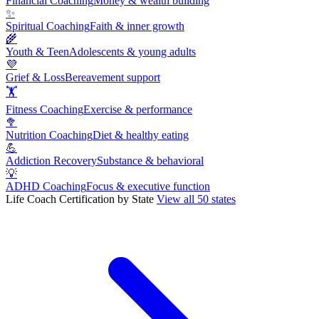
Financial Coaching
Money & wealth building
✨
Spiritual Coaching
Faith & inner growth
🌾
Youth & Teen
Adolescents & young adults
💜
Grief & Loss
Bereavement support
🏋
Fitness Coaching
Exercise & performance
🥦
Nutrition Coaching
Diet & healthy eating
💪
Addiction Recovery
Substance & behavioral
💡
ADHD Coaching
Focus & executive function
Life Coach Certification by State
View all 50 states