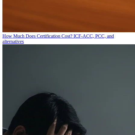
How Much Does Certification Cost?
ICF-ACC, PCC, and
alternatives