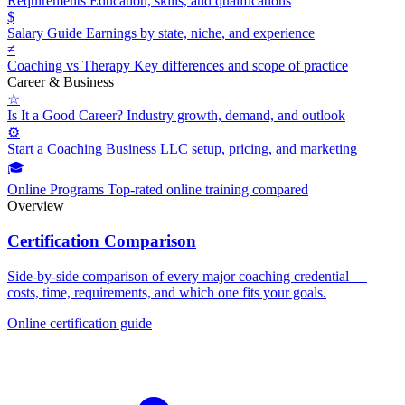
Requirements
Education, skills, and qualifications
$
Salary Guide
Earnings by state, niche, and experience
≠
Coaching vs Therapy
Key differences and scope of practice
Career & Business
☆
Is It a Good Career?
Industry growth, demand, and outlook
⚙
Start a Coaching Business
LLC setup, pricing, and marketing
🎓
Online Programs
Top-rated online training compared
Overview
Certification Comparison
Side-by-side comparison of every major coaching credential —
costs, time, requirements, and which one fits your goals.
Online certification guide