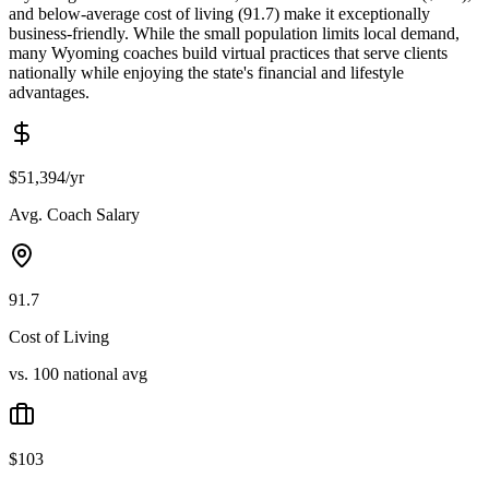
and below-average cost of living (91.7) make it exceptionally
business-friendly. While the small population limits local demand,
many Wyoming coaches build virtual practices that serve clients
nationally while enjoying the state's financial and lifestyle
advantages.
$51,394/yr
Avg. Coach Salary
91.7
Cost of Living
vs. 100 national avg
$103