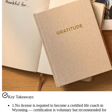
Key Takeaways
1
.
No license is required to become a certified life coach in
Wyoming — certification is voluntary but recommended for