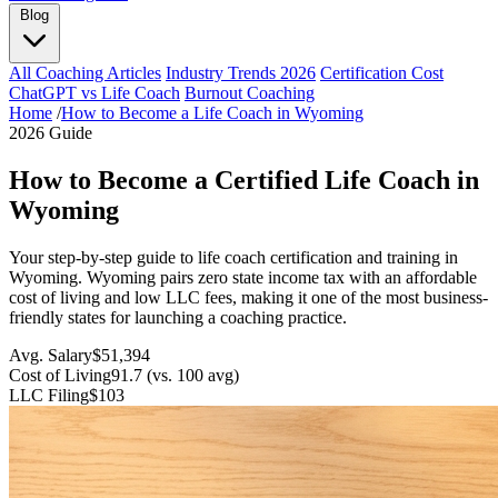
Blog
All Coaching Articles
Industry Trends 2026
Certification Cost
ChatGPT vs Life Coach
Burnout Coaching
Home
/
How to Become a Life Coach in Wyoming
2026 Guide
How to Become a Certified Life Coach in
Wyoming
Your step-by-step guide to life coach certification and training in
Wyoming. Wyoming pairs zero state income tax with an affordable
cost of living and low LLC fees, making it one of the most business-
friendly states for launching a coaching practice.
Avg. Salary
$51,394
Cost of Living
91.7 (vs. 100 avg)
LLC Filing
$103