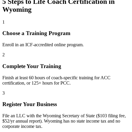
5 Steps to Life Coach Certification in
Wyoming
1
Choose a Training Program
Enroll in an ICF-accredited online program.
2
Complete Your Training
Finish at least 60 hours of coach-specific training for ACC
certification, or 125+ hours for PCC.
3
Register Your Business
File an LLC with the Wyoming Secretary of State ($103 filing fee,
$52/yr annual report). Wyoming has no state income tax and no
corporate income tax.