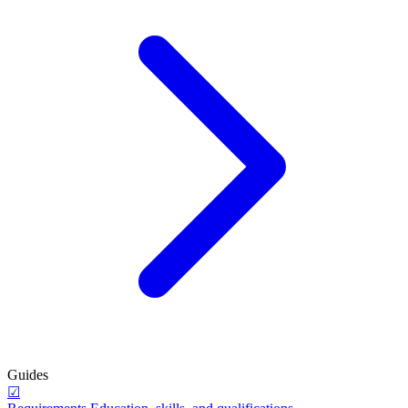
Guides
☑