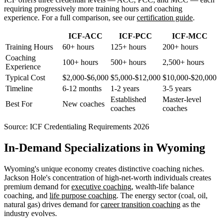
requiring progressively more training hours and coaching
experience. For a full comparison, see our
certification guide
.
ICF-ACC
ICF-PCC
ICF-MCC
Training Hours
60+ hours
125+ hours
200+ hours
Coaching
100+ hours
500+ hours
2,500+ hours
Experience
Typical Cost
$2,000-$6,000
$5,000-$12,000
$10,000-$20,000
Timeline
6-12 months
1-2 years
3-5 years
Established
Master-level
Best For
New coaches
coaches
coaches
Source:
ICF Credentialing Requirements 2026
In-Demand Specializations in Wyoming
Wyoming's unique economy creates distinctive coaching niches.
Jackson Hole's concentration of high-net-worth individuals creates
premium demand for
executive coaching
, wealth-life balance
coaching, and
life purpose coaching
. The energy sector (coal, oil,
natural gas) drives demand for
career transition coaching
as the
industry evolves.