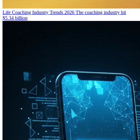
Life Coaching Industry Trends 2026
The coaching industry hit
$5.34 billion