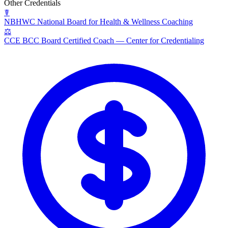
Other Credentials
☤
NBHWC
National Board for Health & Wellness Coaching
⚖
CCE BCC
Board Certified Coach — Center for Credentialing