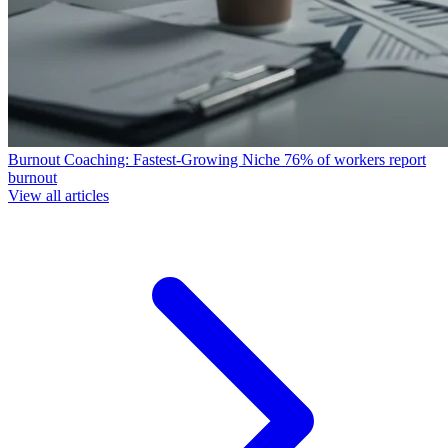
Burnout Coaching: Fastest-Growing Niche
76% of workers report
burnout
View all articles