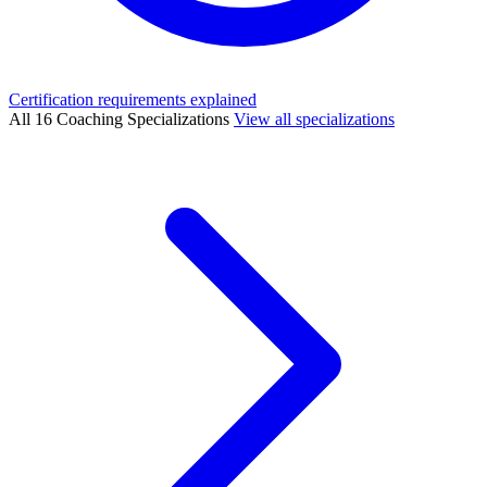
Certification requirements explained
All 16 Coaching Specializations
View all specializations