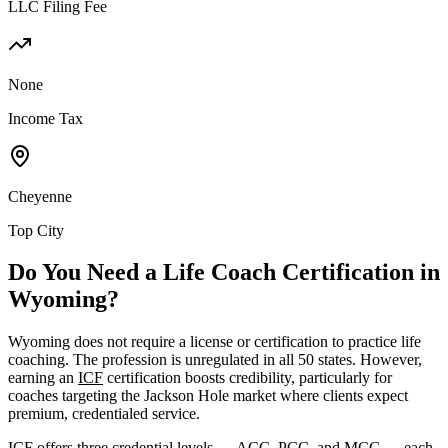
LLC Filing Fee
None
Income Tax
Cheyenne
Top City
Do You Need a Life Coach Certification in
Wyoming?
Wyoming does not require a license or certification to practice life
coaching. The profession is unregulated in all 50 states. However,
earning an
ICF
certification boosts credibility, particularly for
coaches targeting the Jackson Hole market where clients expect
premium, credentialed service.
ICF offers three credential levels — ACC, PCC, and MCC — each