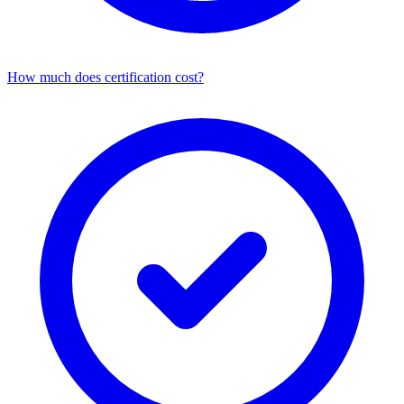
How much does certification cost?