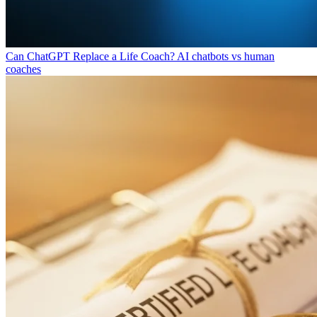
Can ChatGPT Replace a Life Coach?
AI chatbots vs human
coaches