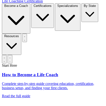
Life Coaching Certification
Become a Coach
Certifications
Specializations
By State
Resources
Start Here
How to Become a Life Coach
Complete step-by-step guide covering education, certification,
business setup, and finding your first clients.
Read the full guide