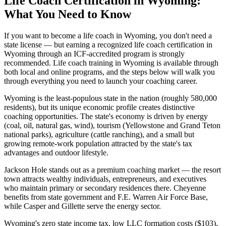
Life Coach Certification in Wyoming:
What You Need to Know
If you want to become a life coach in Wyoming, you don't need a
state license — but earning a recognized life coach certification in
Wyoming through an ICF-accredited program is strongly
recommended. Life coach training in Wyoming is available through
both local and online programs, and the steps below will walk you
through everything you need to launch your coaching career.
Wyoming is the least-populous state in the nation (roughly 580,000
residents), but its unique economic profile creates distinctive
coaching opportunities. The state's economy is driven by energy
(coal, oil, natural gas, wind), tourism (Yellowstone and Grand Teton
national parks), agriculture (cattle ranching), and a small but
growing remote-work population attracted by the state's tax
advantages and outdoor lifestyle.
Jackson Hole stands out as a premium coaching market — the resort
town attracts wealthy individuals, entrepreneurs, and executives
who maintain primary or secondary residences there. Cheyenne
benefits from state government and F.E. Warren Air Force Base,
while Casper and Gillette serve the energy sector.
Wyoming's zero state income tax, low LLC formation costs ($103),