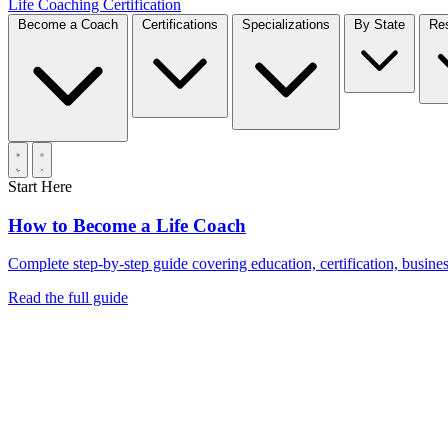
Life Coaching Certification
Become a Coach
Certifications
Specializations
By State
Start Here
How to Become a Life Coach
Complete step-by-step guide covering education, certification, business
Read the full guide