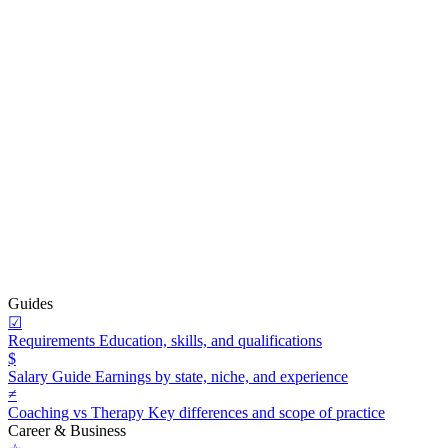
Guides
☑
Requirements
Education, skills, and qualifications
$
Salary Guide
Earnings by state, niche, and experience
≠
Coaching vs Therapy
Key differences and scope of practice
Career & Business