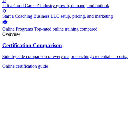
☆
Is It a Good Career?
Industry growth, demand, and outlook
⚙
Start a Coaching Business
LLC setup, pricing, and marketing
🎓
Online Programs
Top-rated online training compared
Overview
Certification Comparison
Side-by-side comparison of every major coaching credential — costs, 
Online certification guide