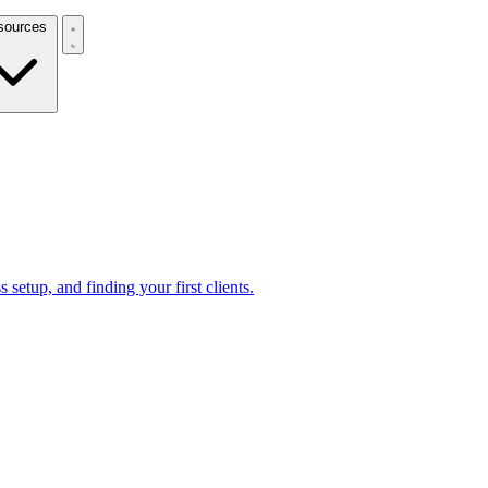
Resources
 setup, and finding your first clients.