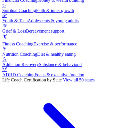
Financial Coaching
Money & wealth building
✨
Spiritual Coaching
Faith & inner growth
🌾
Youth & Teen
Adolescents & young adults
💜
Grief & Loss
Bereavement support
🏋
Fitness Coaching
Exercise & performance
🥦
Nutrition Coaching
Diet & healthy eating
💪
Addiction Recovery
Substance & behavioral
💡
ADHD Coaching
Focus & executive function
Life Coach Certification by State
View all 50 states