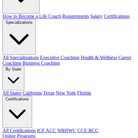
How to Become a Life Coach
Requirements
Salary
Certifications
Specializations
All Specializations
Executive Coaching
Health & Wellness
Career
Coaching
Business Coaching
By State
All States
California
Texas
New York
Florida
Certifications
All Certifications
ICF ACC
NBHWC
CCE BCC
Online Programs