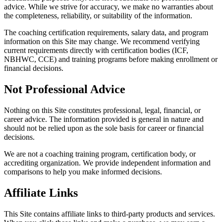
advice. While we strive for accuracy, we make no warranties about
the completeness, reliability, or suitability of the information.
The coaching certification requirements, salary data, and program
information on this Site may change. We recommend verifying
current requirements directly with certification bodies (ICF,
NBHWC, CCE) and training programs before making enrollment or
financial decisions.
Not Professional Advice
Nothing on this Site constitutes professional, legal, financial, or
career advice. The information provided is general in nature and
should not be relied upon as the sole basis for career or financial
decisions.
We are not a coaching training program, certification body, or
accrediting organization. We provide independent information and
comparisons to help you make informed decisions.
Affiliate Links
This Site contains affiliate links to third-party products and services.