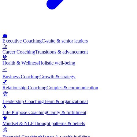
💼
Executive Coaching
C-suite & senior leaders
🚀
Career Coaching
Transitions & advancement
🧡
Health & Wellness
Holistic well-being
📈
Business Coaching
Growth & strategy
💕
Relationship Coaching
Couples & communication
🏆
Leadership Coaching
Team & organizational
🌟
Life Purpose Coaching
Clarity & fulfillment
🧠
Mindset & NLP
Thought patterns & beliefs
💰