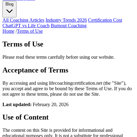
Blog
All Coaching Articles
Industry Trends 2026
Certification Cost
ChatGPT vs Life Coach
Burnout Coaching
Home
/
Terms of Use
Terms of Use
Please read these terms carefully before using our website.
Acceptance of Terms
By accessing and using lifecoachingcertification.net (the "Site"),
you accept and agree to be bound by these Terms of Use. If you do
not agree to these terms, please do not use the Site.
Last updated:
February 20, 2026
Use of Content
The content on this Site is provided for informational and
educational purposes only. It is not a substitute for professional