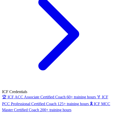
ICF Credentials
🏆
ICF ACC
Associate Certified Coach
60+ training hours
🏅
ICF
PCC
Professional Certified Coach
125+ training hours
🎗
ICF MCC
Master Certified Coach
200+ training hours