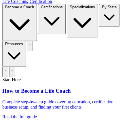
Life Coaching Certification
Become a Coach
Certifications
Specializations
By State
Resources
Start Here
How to Become a Life Coach
Complete step-by-step guide covering education, certification,
business setup, and finding your first clients.
Read the full guide