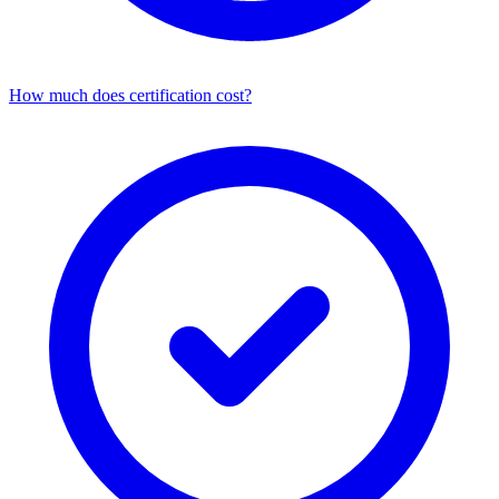
How much does certification cost?