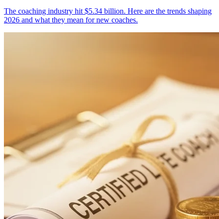
The coaching industry hit $5.34 billion. Here are the trends shaping
2026 and what they mean for new coaches.