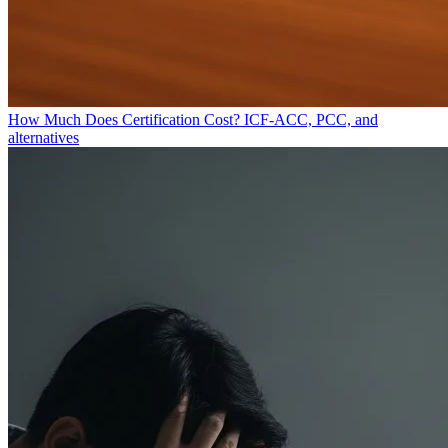
How Much Does Certification Cost?
ICF-ACC, PCC, and
alternatives