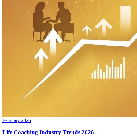
February 2026
Life Coaching Industry Trends 2026