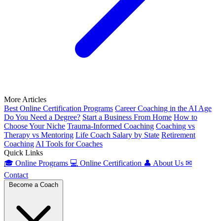
More Articles
Best Online Certification Programs
Career Coaching in the AI Age
Do You Need a Degree?
Start a Business From Home
How to
Choose Your Niche
Trauma-Informed Coaching
Coaching vs
Therapy vs Mentoring
Life Coach Salary by State
Retirement
Coaching
AI Tools for Coaches
Quick Links
🎓
Online Programs
💻
Online Certification
👤
About Us
✉
Contact
Become a Coach