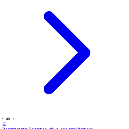
Guides
☑