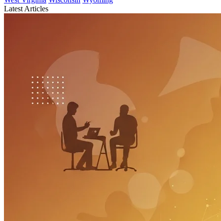
Latest Articles