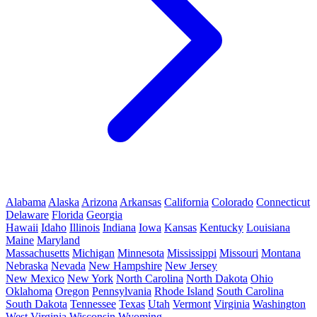
Alabama
Alaska
Arizona
Arkansas
California
Colorado
Connecticut
Delaware
Florida
Georgia
Hawaii
Idaho
Illinois
Indiana
Iowa
Kansas
Kentucky
Louisiana
Maine
Maryland
Massachusetts
Michigan
Minnesota
Mississippi
Missouri
Montana
Nebraska
Nevada
New Hampshire
New Jersey
New Mexico
New York
North Carolina
North Dakota
Ohio
Oklahoma
Oregon
Pennsylvania
Rhode Island
South Carolina
South Dakota
Tennessee
Texas
Utah
Vermont
Virginia
Washington
West Virginia
Wisconsin
Wyoming