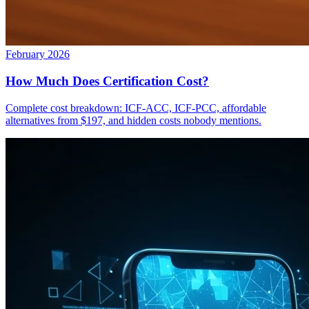
February 2026
How Much Does Certification Cost?
Complete cost breakdown: ICF-ACC, ICF-PCC, affordable
alternatives from $197, and hidden costs nobody mentions.