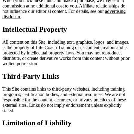
When you click these links and make a purchase, we may earn a
commission at no additional cost to you. Affiliate relationships do
not influence our editorial content. For details, see our
advertising
disclosure
.
Intellectual Property
All content on this Site, including text, graphics, logos, and images,
is the property of Life Coach Training or its content creators and is
protected by intellectual property laws. You may not reproduce,
distribute, or create derivative works from this content without prior
written permission.
Third-Party Links
This Site contains links to third-party websites, including training
programs, certification bodies, and external resources. We are not
responsible for the content, accuracy, or privacy practices of these
external sites. Links do not imply endorsement unless explicitly
stated.
Limitation of Liability