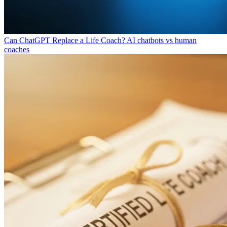
Can ChatGPT Replace a Life Coach?
AI chatbots vs human
coaches