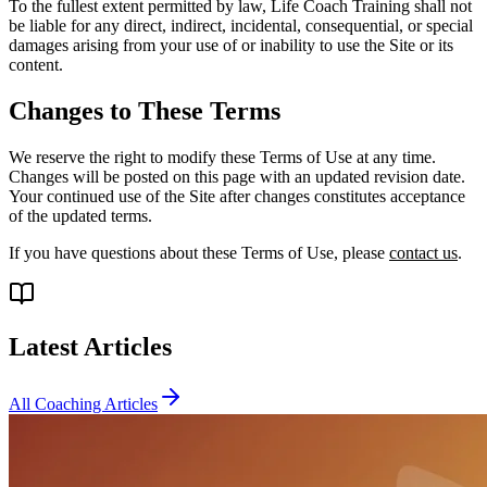
To the fullest extent permitted by law, Life Coach Training shall not
be liable for any direct, indirect, incidental, consequential, or special
damages arising from your use of or inability to use the Site or its
content.
Changes to These Terms
We reserve the right to modify these Terms of Use at any time.
Changes will be posted on this page with an updated revision date.
Your continued use of the Site after changes constitutes acceptance
of the updated terms.
If you have questions about these Terms of Use, please
contact us
.
Latest Articles
All Coaching Articles