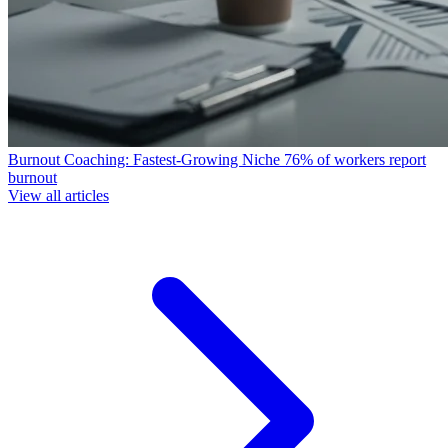
Burnout Coaching: Fastest-Growing Niche
76% of workers report
burnout
View all articles