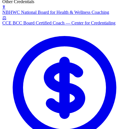
Other Credentials
☤
NBHWC
National Board for Health & Wellness Coaching
⚖
CCE BCC
Board Certified Coach — Center for Credentialing