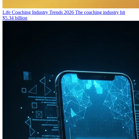
Life Coaching Industry Trends 2026
The coaching industry hit
$5.34 billion