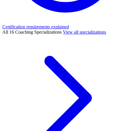
Certification requirements explained
All 16 Coaching Specializations
View all specializations