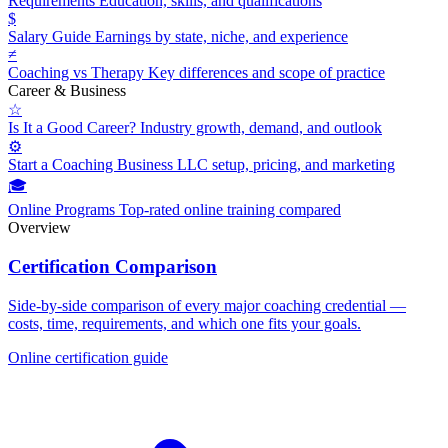
Requirements
Education, skills, and qualifications
$
Salary Guide
Earnings by state, niche, and experience
≠
Coaching vs Therapy
Key differences and scope of practice
Career & Business
☆
Is It a Good Career?
Industry growth, demand, and outlook
⚙
Start a Coaching Business
LLC setup, pricing, and marketing
🎓
Online Programs
Top-rated online training compared
Overview
Certification Comparison
Side-by-side comparison of every major coaching credential —
costs, time, requirements, and which one fits your goals.
Online certification guide