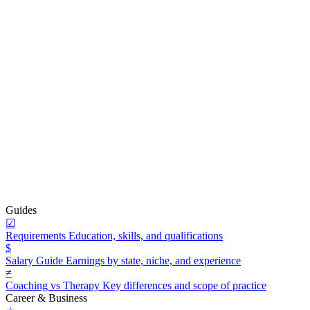
Guides
☑
Requirements
Education, skills, and qualifications
$
Salary Guide
Earnings by state, niche, and experience
≠
Coaching vs Therapy
Key differences and scope of practice
Career & Business