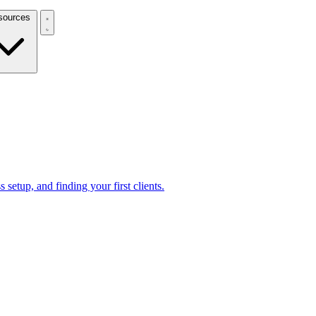
Resources
 setup, and finding your first clients.