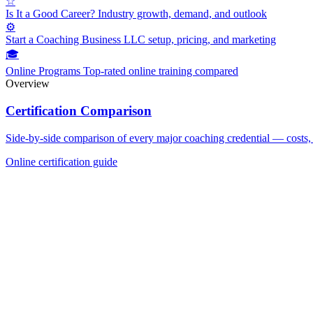
☆
Is It a Good Career?
Industry growth, demand, and outlook
⚙
Start a Coaching Business
LLC setup, pricing, and marketing
🎓
Online Programs
Top-rated online training compared
Overview
Certification Comparison
Side-by-side comparison of every major coaching credential — costs, 
Online certification guide