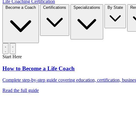
Life Coaching Certification
Become a Coach
Certifications
Specializations
By State
Start Here
How to Become a Life Coach
Complete step-by-step guide covering education, certification, business
Read the full guide