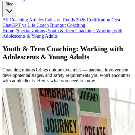
Blog
All Coaching Articles
Industry Trends 2026
Certification Cost
ChatGPT vs Life Coach
Burnout Coaching
Home
/
Specializations
/
Youth & Teen Coaching: Working with
Adolescents & Young Adults
Youth & Teen Coaching: Working with
Adolescents & Young Adults
Coaching minors brings unique dynamics — parental involvement,
developmental stages, and safety requirements you won't encounter
with adult clients. Here's what you need to know.