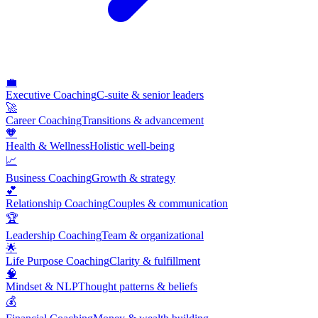
💼
Executive Coaching
C-suite & senior leaders
🚀
Career Coaching
Transitions & advancement
🧡
Health & Wellness
Holistic well-being
📈
Business Coaching
Growth & strategy
💕
Relationship Coaching
Couples & communication
🏆
Leadership Coaching
Team & organizational
🌟
Life Purpose Coaching
Clarity & fulfillment
🧠
Mindset & NLP
Thought patterns & beliefs
💰