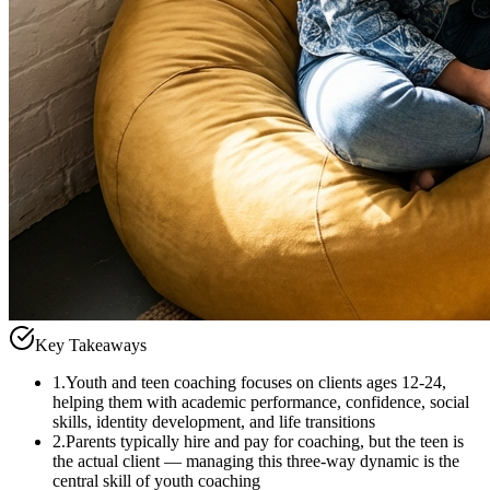
Key Takeaways
1
.
Youth and teen coaching focuses on clients ages 12-24,
helping them with academic performance, confidence, social
skills, identity development, and life transitions
2
.
Parents typically hire and pay for coaching, but the teen is
the actual client — managing this three-way dynamic is the
central skill of youth coaching