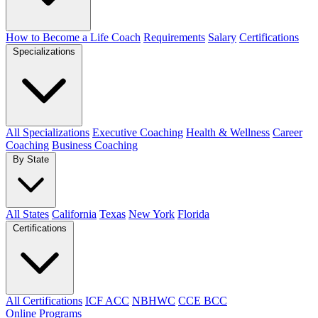
How to Become a Life Coach
Requirements
Salary
Certifications
Specializations
All Specializations
Executive Coaching
Health & Wellness
Career
Coaching
Business Coaching
By State
All States
California
Texas
New York
Florida
Certifications
All Certifications
ICF ACC
NBHWC
CCE BCC
Online Programs