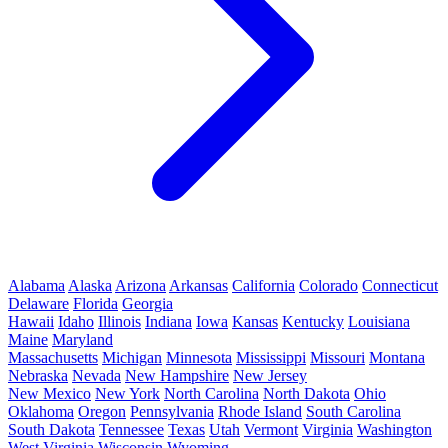
Alabama
Alaska
Arizona
Arkansas
California
Colorado
Connecticut
Delaware
Florida
Georgia
Hawaii
Idaho
Illinois
Indiana
Iowa
Kansas
Kentucky
Louisiana
Maine
Maryland
Massachusetts
Michigan
Minnesota
Mississippi
Missouri
Montana
Nebraska
Nevada
New Hampshire
New Jersey
New Mexico
New York
North Carolina
North Dakota
Ohio
Oklahoma
Oregon
Pennsylvania
Rhode Island
South Carolina
South Dakota
Tennessee
Texas
Utah
Vermont
Virginia
Washington
West Virginia
Wisconsin
Wyoming