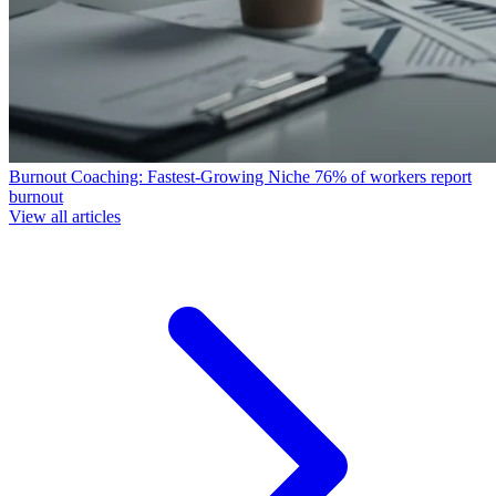
Burnout Coaching: Fastest-Growing Niche
76% of workers report
burnout
View all articles