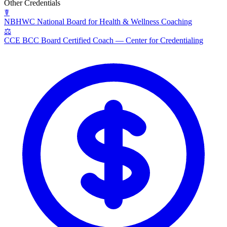
Other Credentials
☤
NBHWC
National Board for Health & Wellness Coaching
⚖
CCE BCC
Board Certified Coach — Center for Credentialing