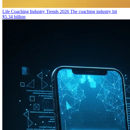
Life Coaching Industry Trends 2026
The coaching industry hit
$5.34 billion