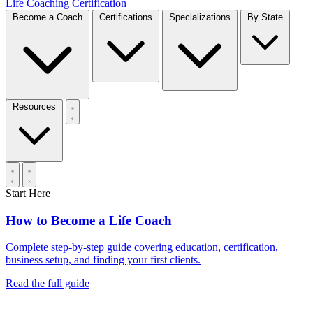
Life Coaching Certification
Become a Coach
Certifications
Specializations
By State
Resources
Start Here
How to Become a Life Coach
Complete step-by-step guide covering education, certification,
business setup, and finding your first clients.
Read the full guide