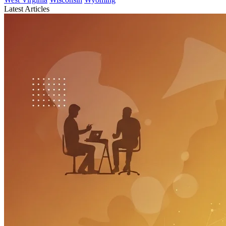
Latest Articles