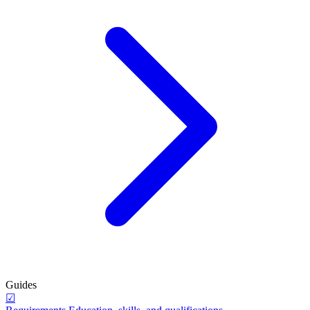
Guides
☑