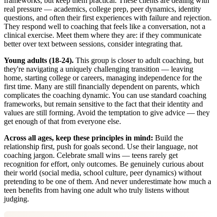
frameworks, but keep them practical. These clients are dealing with
real pressure — academics, college prep, peer dynamics, identity
questions, and often their first experiences with failure and rejection.
They respond well to coaching that feels like a conversation, not a
clinical exercise. Meet them where they are: if they communicate
better over text between sessions, consider integrating that.
Young adults (18-24).
This group is closer to adult coaching, but
they're navigating a uniquely challenging transition — leaving
home, starting college or careers, managing independence for the
first time. Many are still financially dependent on parents, which
complicates the coaching dynamic. You can use standard coaching
frameworks, but remain sensitive to the fact that their identity and
values are still forming. Avoid the temptation to give advice — they
get enough of that from everyone else.
Across all ages, keep these principles in mind:
Build the
relationship first, push for goals second. Use their language, not
coaching jargon. Celebrate small wins — teens rarely get
recognition for effort, only outcomes. Be genuinely curious about
their world (social media, school culture, peer dynamics) without
pretending to be one of them. And never underestimate how much a
teen benefits from having one adult who truly listens without
judging.