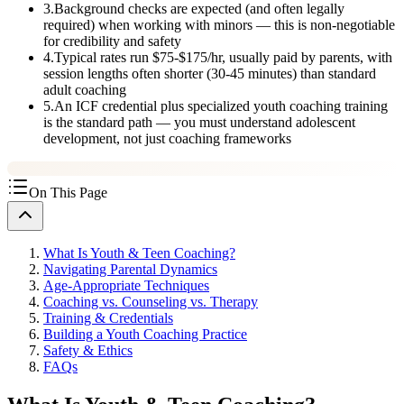
3
.
Background checks are expected (and often legally
required) when working with minors — this is non-negotiable
for credibility and safety
4
.
Typical rates run $75-$175/hr, usually paid by parents, with
session lengths often shorter (30-45 minutes) than standard
adult coaching
5
.
An ICF credential plus specialized youth coaching training
is the standard path — you must understand adolescent
development, not just coaching frameworks
On This Page
What Is Youth & Teen Coaching?
Navigating Parental Dynamics
Age-Appropriate Techniques
Coaching vs. Counseling vs. Therapy
Training & Credentials
Building a Youth Coaching Practice
Safety & Ethics
FAQs