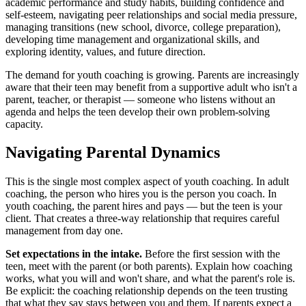
academic performance and study habits, building confidence and
self-esteem, navigating peer relationships and social media pressure,
managing transitions (new school, divorce, college preparation),
developing time management and organizational skills, and
exploring identity, values, and future direction.
The demand for youth coaching is growing. Parents are increasingly
aware that their teen may benefit from a supportive adult who isn't a
parent, teacher, or therapist — someone who listens without an
agenda and helps the teen develop their own problem-solving
capacity.
Navigating Parental Dynamics
This is the single most complex aspect of youth coaching. In adult
coaching, the person who hires you is the person you coach. In
youth coaching, the parent hires and pays — but the teen is your
client. That creates a three-way relationship that requires careful
management from day one.
Set expectations in the intake.
Before the first session with the
teen, meet with the parent (or both parents). Explain how coaching
works, what you will and won't share, and what the parent's role is.
Be explicit: the coaching relationship depends on the teen trusting
that what they say stays between you and them. If parents expect a