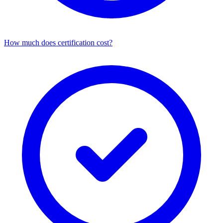
How much does certification cost?