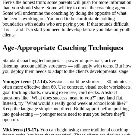
Here's the honest truth: some parents will push for more information
than you should share. Some will try to direct the coaching agenda.
Some will undermine the coaching by doing the opposite of what
the teen is working on. You need to be comfortable holding
boundaries with adults who are paying you. If that sounds difficult,
it is — and it's a skill you need to develop before you take on youth
clients.
Age-Appropriate Coaching Techniques
Standard coaching techniques — powerful questions, active
listening, accountability structures — still apply with teens. But how
you deploy them needs to adapt to the client's developmental stage.
Younger teens (12-14).
Sessions should be shorter — 30 minutes is
often more effective than 60. Use concrete, visual tools: worksheets,
goal-tracking charts, drawing exercises, card decks. Abstract
questions like "What does success mean to you?" may land flat.
Instead, try "What would a really good week at school look like?"
Keep the language simple and direct. Build rapport before pushing
into goal-setting — younger teens need to trust you before they'll
open up.
Mid-teens (15-17).
You can begin using more traditional coaching