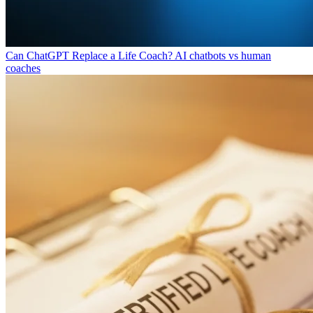
Can ChatGPT Replace a Life Coach?
AI chatbots vs human
coaches