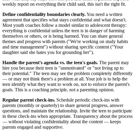
weekly report on everything their child said, this isn't the right fit.
Define confidentiality boundaries clearly.
You need a written
agreement that specifies what stays confidential and what doesn't.
Most youth coaches follow a model similar to adolescent therapy:
everything is confidential unless the teen is in danger of harming
themselves or others, or is being harmed. You can share general
themes and progress with parents ("We're working on study habits
and time management") without sharing specific content ("Your
daughter said she hates you for grounding her").
Handle the parent's agenda vs. the teen's goals.
The parent may
hire you because their teen is "unmotivated" or "not living up to
their potential." The teen may see the problem completely differently
— or may not think there's a problem at all. Your job is to help the
teen identify what they want to work on, not to enforce the parent's
goals. This is a coaching principle, not a parenting opinion.
Regular parent check-ins.
Schedule periodic check-ins with
parents (monthly or quarterly) to share general progress, answer
questions, and maintain the relationship. Invite the teen to participate
in these check-ins when appropriate. Transparency about the process
— without violating confidentiality about the content — keeps
parents engaged and supportive.