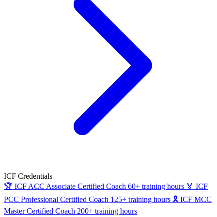
ICF Credentials
🏆
ICF ACC
Associate Certified Coach
60+ training hours
🏅
ICF
PCC
Professional Certified Coach
125+ training hours
🎗
ICF MCC
Master Certified Coach
200+ training hours