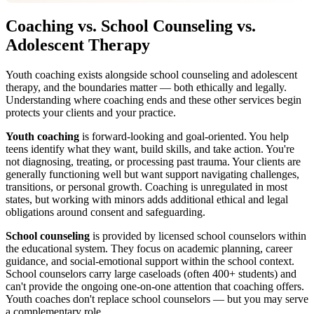
Coaching vs. School Counseling vs.
Adolescent Therapy
Youth coaching exists alongside school counseling and adolescent
therapy, and the boundaries matter — both ethically and legally.
Understanding where coaching ends and these other services begin
protects your clients and your practice.
Youth coaching
is forward-looking and goal-oriented. You help
teens identify what they want, build skills, and take action. You're
not diagnosing, treating, or processing past trauma. Your clients are
generally functioning well but want support navigating challenges,
transitions, or personal growth. Coaching is unregulated in most
states, but working with minors adds additional ethical and legal
obligations around consent and safeguarding.
School counseling
is provided by licensed school counselors within
the educational system. They focus on academic planning, career
guidance, and social-emotional support within the school context.
School counselors carry large caseloads (often 400+ students) and
can't provide the ongoing one-on-one attention that coaching offers.
Youth coaches don't replace school counselors — but you may serve
a complementary role.