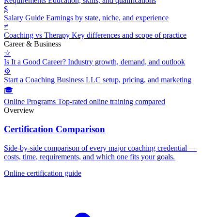
Requirements
Education, skills, and qualifications
$
Salary Guide
Earnings by state, niche, and experience
≠
Coaching vs Therapy
Key differences and scope of practice
Career & Business
☆
Is It a Good Career?
Industry growth, demand, and outlook
⚙
Start a Coaching Business
LLC setup, pricing, and marketing
🎓
Online Programs
Top-rated online training compared
Overview
Certification Comparison
Side-by-side comparison of every major coaching credential —
costs, time, requirements, and which one fits your goals.
Online certification guide