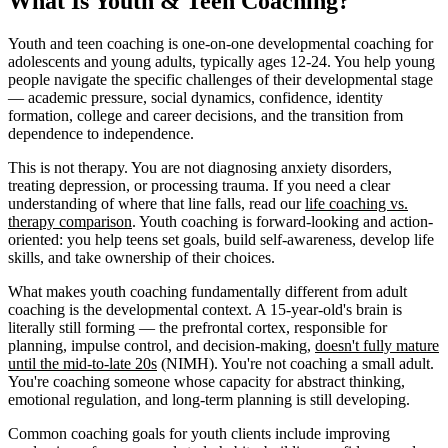
What Is Youth & Teen Coaching?
Youth and teen coaching is one-on-one developmental coaching for
adolescents and young adults, typically ages 12-24. You help young
people navigate the specific challenges of their developmental stage
— academic pressure, social dynamics, confidence, identity
formation, college and career decisions, and the transition from
dependence to independence.
This is not therapy. You are not diagnosing anxiety disorders,
treating depression, or processing trauma. If you need a clear
understanding of where that line falls, read our
life coaching vs.
therapy comparison
. Youth coaching is forward-looking and action-
oriented: you help teens set goals, build self-awareness, develop life
skills, and take ownership of their choices.
What makes youth coaching fundamentally different from adult
coaching is the developmental context. A 15-year-old's brain is
literally still forming — the prefrontal cortex, responsible for
planning, impulse control, and decision-making,
doesn't fully mature
until the mid-to-late 20s
(NIMH). You're not coaching a small adult.
You're coaching someone whose capacity for abstract thinking,
emotional regulation, and long-term planning is still developing.
Common coaching goals for youth clients include improving