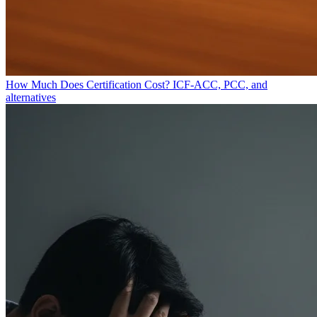
How Much Does Certification Cost?
ICF-ACC, PCC, and
alternatives