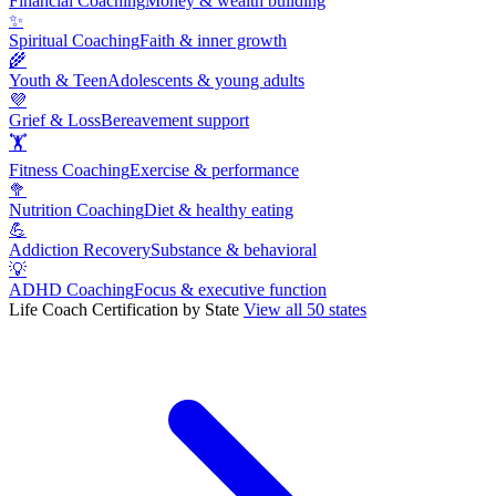
Financial Coaching
Money & wealth building
✨
Spiritual Coaching
Faith & inner growth
🌾
Youth & Teen
Adolescents & young adults
💜
Grief & Loss
Bereavement support
🏋
Fitness Coaching
Exercise & performance
🥦
Nutrition Coaching
Diet & healthy eating
💪
Addiction Recovery
Substance & behavioral
💡
ADHD Coaching
Focus & executive function
Life Coach Certification by State
View all 50 states