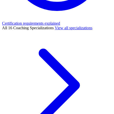
Certification requirements explained
All 16 Coaching Specializations
View all specializations