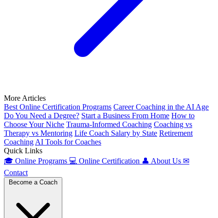
More Articles
Best Online Certification Programs
Career Coaching in the AI Age
Do You Need a Degree?
Start a Business From Home
How to
Choose Your Niche
Trauma-Informed Coaching
Coaching vs
Therapy vs Mentoring
Life Coach Salary by State
Retirement
Coaching
AI Tools for Coaches
Quick Links
🎓
Online Programs
💻
Online Certification
👤
About Us
✉
Contact
Become a Coach