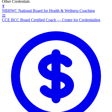
Other Credentials
☤
NBHWC
National Board for Health & Wellness Coaching
⚖
CCE BCC
Board Certified Coach — Center for Credentialing