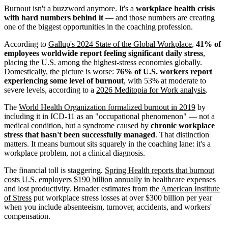
Burnout isn't a buzzword anymore. It's a
workplace health crisis
with hard numbers behind it
— and those numbers are creating
one of the biggest opportunities in the coaching profession.
According to
Gallup's 2024 State of the Global Workplace
,
41% of
employees worldwide report feeling significant daily stress
,
placing the U.S. among the highest-stress economies globally.
Domestically, the picture is worse:
76% of U.S. workers report
experiencing some level of burnout
, with 53% at moderate to
severe levels, according to a
2026 Meditopia for Work analysis
.
The
World Health Organization formalized burnout in 2019
by
including it in ICD-11 as an "occupational phenomenon" — not a
medical condition, but a syndrome caused by
chronic workplace
stress that hasn't been successfully managed
. That distinction
matters. It means burnout sits squarely in the coaching lane: it's a
workplace problem, not a clinical diagnosis.
The financial toll is staggering.
Spring Health reports that burnout
costs U.S. employers $190 billion annually
in healthcare expenses
and lost productivity. Broader estimates from the
American Institute
of Stress
put workplace stress losses at over $300 billion per year
when you include absenteeism, turnover, accidents, and workers'
compensation.