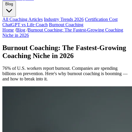
Blog
All Coaching Articles
Industry Trends 2026
Certification Cost
ChatGPT vs Life Coach
Burnout Coaching
Home
/
Blog
/
Burnout Coaching: The Fastest-Growing Coaching
Niche in 2026
Burnout Coaching: The Fastest-Growing
Coaching Niche in 2026
76% of U.S. workers report burnout. Companies are spending
billions on prevention. Here's why burnout coaching is booming —
and how to break into it.