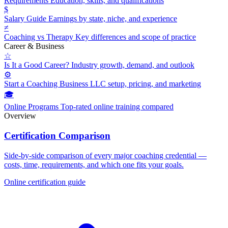
Requirements
Education, skills, and qualifications
$
Salary Guide
Earnings by state, niche, and experience
≠
Coaching vs Therapy
Key differences and scope of practice
Career & Business
☆
Is It a Good Career?
Industry growth, demand, and outlook
⚙
Start a Coaching Business
LLC setup, pricing, and marketing
🎓
Online Programs
Top-rated online training compared
Overview
Certification Comparison
Side-by-side comparison of every major coaching credential —
costs, time, requirements, and which one fits your goals.
Online certification guide