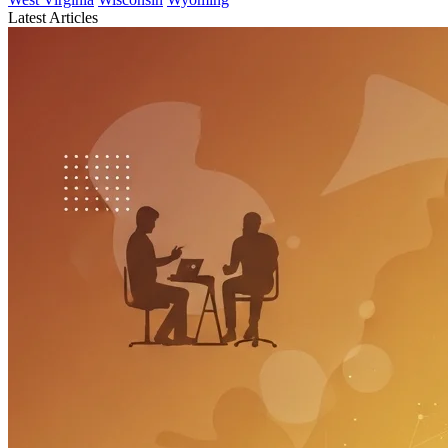
Latest Articles