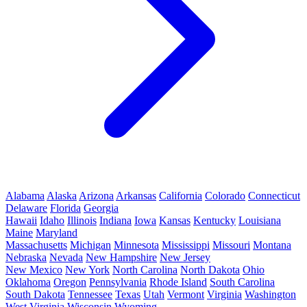
Alabama
Alaska
Arizona
Arkansas
California
Colorado
Connecticut
Delaware
Florida
Georgia
Hawaii
Idaho
Illinois
Indiana
Iowa
Kansas
Kentucky
Louisiana
Maine
Maryland
Massachusetts
Michigan
Minnesota
Mississippi
Missouri
Montana
Nebraska
Nevada
New Hampshire
New Jersey
New Mexico
New York
North Carolina
North Dakota
Ohio
Oklahoma
Oregon
Pennsylvania
Rhode Island
South Carolina
South Dakota
Tennessee
Texas
Utah
Vermont
Virginia
Washington
West Virginia
Wisconsin
Wyoming