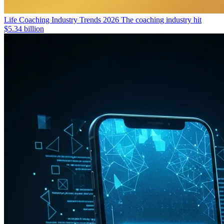
Life Coaching Industry Trends 2026
The coaching industry hit
$5.34 billion