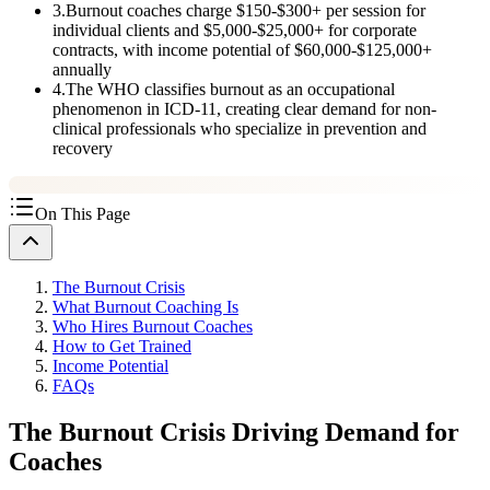
3
.
Burnout coaches charge $150-$300+ per session for
individual clients and $5,000-$25,000+ for corporate
contracts, with income potential of $60,000-$125,000+
annually
4
.
The WHO classifies burnout as an occupational
phenomenon in ICD-11, creating clear demand for non-
clinical professionals who specialize in prevention and
recovery
On This Page
The Burnout Crisis
What Burnout Coaching Is
Who Hires Burnout Coaches
How to Get Trained
Income Potential
FAQs
The Burnout Crisis Driving Demand for
Coaches