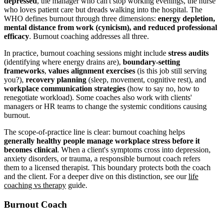
depressed
, the manager who can't stop working evenings, the nurse
who loves patient care but dreads walking into the hospital. The
WHO defines burnout through three dimensions:
energy depletion,
mental distance from work (cynicism), and reduced professional
efficacy
. Burnout coaching addresses all three.
In practice, burnout coaching sessions might include
stress audits
(identifying where energy drains are),
boundary-setting
frameworks
,
values alignment exercises
(is this job still serving
you?),
recovery planning
(sleep, movement, cognitive rest), and
workplace communication strategies
(how to say no, how to
renegotiate workload). Some coaches also work with clients'
managers or HR teams to change the systemic conditions causing
burnout.
The scope-of-practice line is clear: burnout coaching helps
generally healthy people manage workplace stress before it
becomes clinical
. When a client's symptoms cross into depression,
anxiety disorders, or trauma, a responsible burnout coach refers
them to a licensed therapist. This boundary protects both the coach
and the client. For a deeper dive on this distinction, see our
life
coaching vs therapy
guide.
Burnout Coach