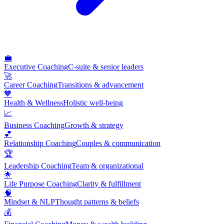
💼
Executive Coaching
C-suite & senior leaders
🚀
Career Coaching
Transitions & advancement
🧡
Health & Wellness
Holistic well-being
📈
Business Coaching
Growth & strategy
💕
Relationship Coaching
Couples & communication
🏆
Leadership Coaching
Team & organizational
🌟
Life Purpose Coaching
Clarity & fulfillment
🧠
Mindset & NLP
Thought patterns & beliefs
💰