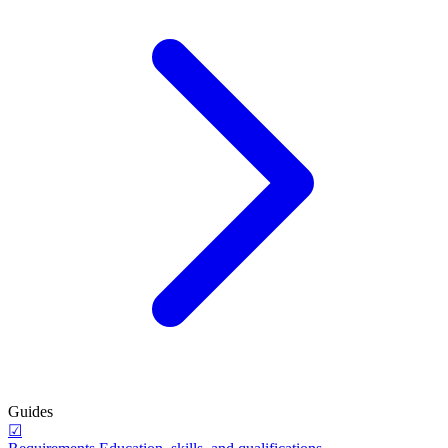
Guides
☑