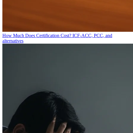
How Much Does Certification Cost?
ICF-ACC, PCC, and
alternatives