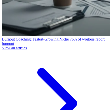
Burnout Coaching: Fastest-Growing Niche
76% of workers report
burnout
View all articles