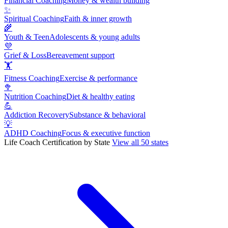
Financial Coaching
Money & wealth building
✨
Spiritual Coaching
Faith & inner growth
🌾
Youth & Teen
Adolescents & young adults
💜
Grief & Loss
Bereavement support
🏋
Fitness Coaching
Exercise & performance
🥦
Nutrition Coaching
Diet & healthy eating
💪
Addiction Recovery
Substance & behavioral
💡
ADHD Coaching
Focus & executive function
Life Coach Certification by State
View all 50 states