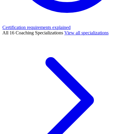
Certification requirements explained
All 16 Coaching Specializations
View all specializations