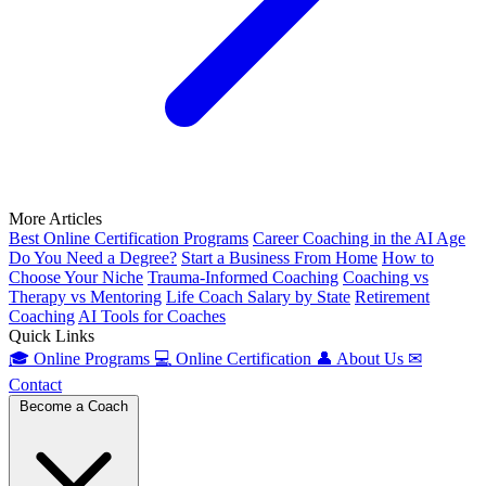
More Articles
Best Online Certification Programs
Career Coaching in the AI Age
Do You Need a Degree?
Start a Business From Home
How to
Choose Your Niche
Trauma-Informed Coaching
Coaching vs
Therapy vs Mentoring
Life Coach Salary by State
Retirement
Coaching
AI Tools for Coaches
Quick Links
🎓
Online Programs
💻
Online Certification
👤
About Us
✉
Contact
Become a Coach