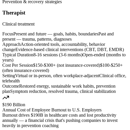
Prevention & recovery strategies
Therapist
Clinical treatment
Focus
Present and future — goals, habits, boundaries
Past and
present — trauma, patterns, diagnoses
Approach
Action-oriented tools, accountability, behavior
change
Evidence-based clinical interventions (CBT, DBT, EMDR)
Typical Duration
8-16 sessions (3-6 months)
Open-ended (months to
years)
Cost Per Session
$150-$300+ (not insurance-covered)
$100-$250+
(often insurance-covered)
Setting
Virtual or in-person, often workplace-adjacent
Clinical office,
telehealth
Outcome
Restored energy, sustainable work habits, prevention
plan
Symptom reduction, resolved trauma, clinical stabilization
$190 Billion
Annual Cost of Employee Burnout to U.S. Employers
Burnout drives $190B in healthcare costs and lost productivity
annually — a financial crisis that's pushing companies to invest
heavily in prevention coaching