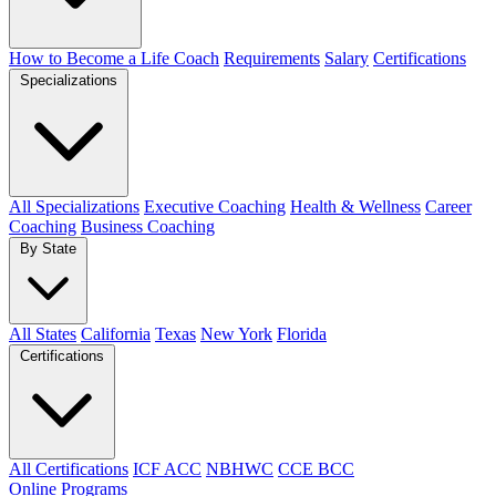
How to Become a Life Coach
Requirements
Salary
Certifications
Specializations
All Specializations
Executive Coaching
Health & Wellness
Career
Coaching
Business Coaching
By State
All States
California
Texas
New York
Florida
Certifications
All Certifications
ICF ACC
NBHWC
CCE BCC
Online Programs