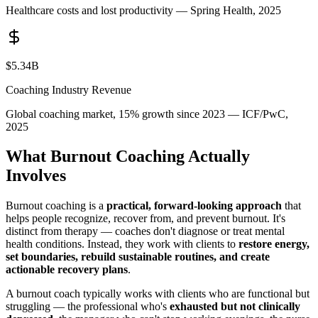
Healthcare costs and lost productivity — Spring Health, 2025
$5.34B
Coaching Industry Revenue
Global coaching market, 15% growth since 2023 — ICF/PwC,
2025
What Burnout Coaching Actually
Involves
Burnout coaching is a
practical, forward-looking approach
that
helps people recognize, recover from, and prevent burnout. It's
distinct from therapy — coaches don't diagnose or treat mental
health conditions. Instead, they work with clients to
restore energy,
set boundaries, rebuild sustainable routines, and create
actionable recovery plans
.
A burnout coach typically works with clients who are functional but
struggling — the professional who's
exhausted but not clinically