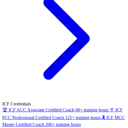
ICF Credentials
🏆
ICF ACC
Associate Certified Coach
60+ training hours
🏅
ICF
PCC
Professional Certified Coach
125+ training hours
🎗
ICF MCC
Master Certified Coach
200+ training hours