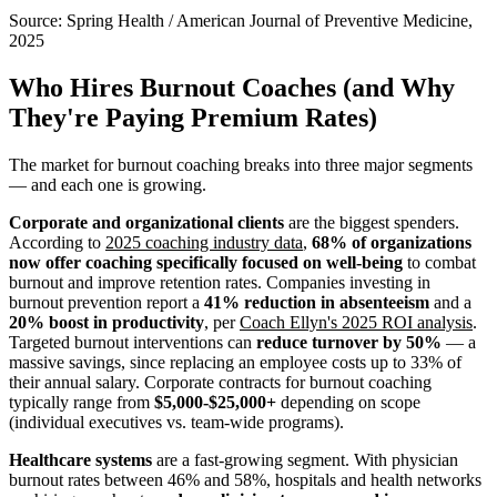
Source:
Spring Health / American Journal of Preventive Medicine,
2025
Who Hires Burnout Coaches (and Why
They're Paying Premium Rates)
The market for burnout coaching breaks into three major segments
— and each one is growing.
Corporate and organizational clients
are the biggest spenders.
According to
2025 coaching industry data
,
68% of organizations
now offer coaching specifically focused on well-being
to combat
burnout and improve retention rates. Companies investing in
burnout prevention report a
41% reduction in absenteeism
and a
20% boost in productivity
, per
Coach Ellyn's 2025 ROI analysis
.
Targeted burnout interventions can
reduce turnover by 50%
— a
massive savings, since replacing an employee costs up to 33% of
their annual salary. Corporate contracts for burnout coaching
typically range from
$5,000-$25,000+
depending on scope
(individual executives vs. team-wide programs).
Healthcare systems
are a fast-growing segment. With physician
burnout rates between 46% and 58%, hospitals and health networks