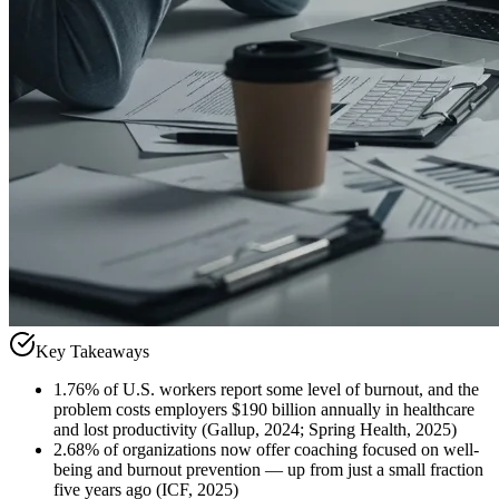
Key Takeaways
1
.
76% of U.S. workers report some level of burnout, and the
problem costs employers $190 billion annually in healthcare
and lost productivity (Gallup, 2024; Spring Health, 2025)
2
.
68% of organizations now offer coaching focused on well-
being and burnout prevention — up from just a small fraction
five years ago (ICF, 2025)