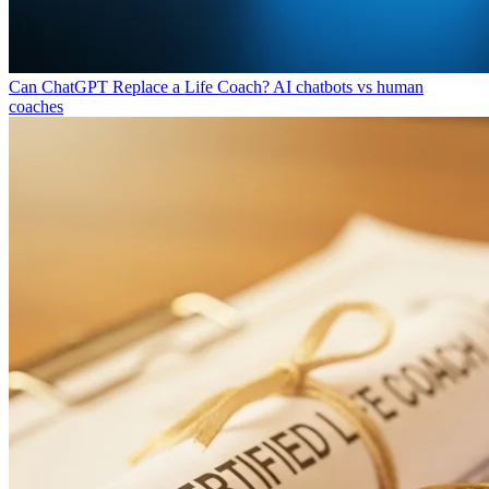
Can ChatGPT Replace a Life Coach?
AI chatbots vs human
coaches