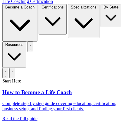
Life Coaching Certification
Become a Coach
Certifications
Specializations
By State
Resources
Start Here
How to Become a Life Coach
Complete step-by-step guide covering education, certification,
business setup, and finding your first clients.
Read the full guide