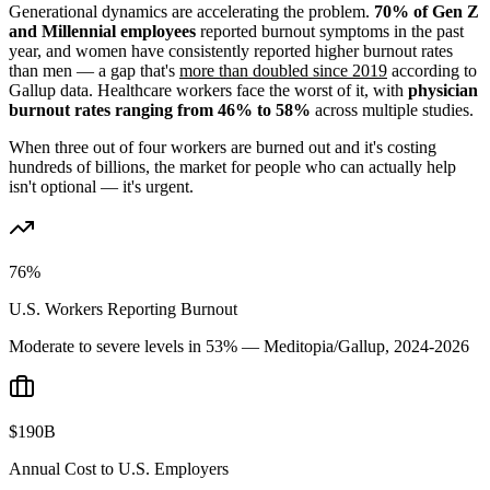
Generational dynamics are accelerating the problem.
70% of Gen Z
and Millennial employees
reported burnout symptoms in the past
year, and women have consistently reported higher burnout rates
than men — a gap that's
more than doubled since 2019
according to
Gallup data. Healthcare workers face the worst of it, with
physician
burnout rates ranging from 46% to 58%
across multiple studies.
When three out of four workers are burned out and it's costing
hundreds of billions, the market for people who can actually help
isn't optional — it's urgent.
76%
U.S. Workers Reporting Burnout
Moderate to severe levels in 53% — Meditopia/Gallup, 2024-2026
$190B
Annual Cost to U.S. Employers