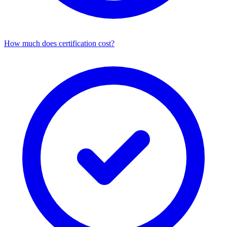
How much does certification cost?