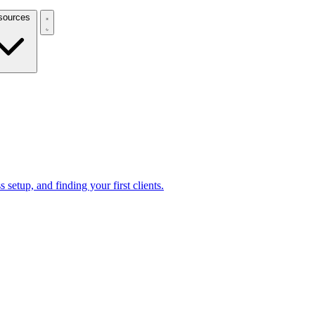
Resources
 setup, and finding your first clients.