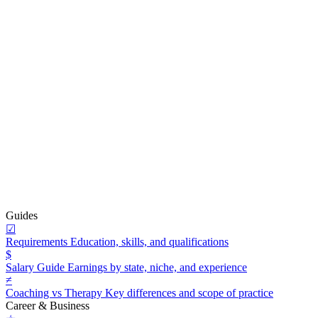
Guides
☑
Requirements
Education, skills, and qualifications
$
Salary Guide
Earnings by state, niche, and experience
≠
Coaching vs Therapy
Key differences and scope of practice
Career & Business