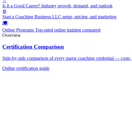
☆
Is It a Good Career?
Industry growth, demand, and outlook
⚙
Start a Coaching Business
LLC setup, pricing, and marketing
🎓
Online Programs
Top-rated online training compared
Overview
Certification Comparison
Side-by-side comparison of every major coaching credential — costs, 
Online certification guide