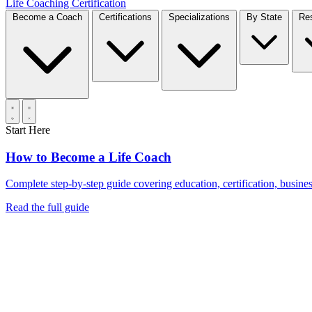
Life Coaching Certification
Become a Coach
Certifications
Specializations
By State
Start Here
How to Become a Life Coach
Complete step-by-step guide covering education, certification, business
Read the full guide