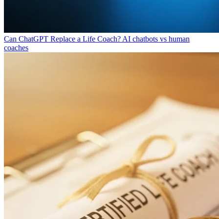
Can ChatGPT Replace a Life Coach?
AI chatbots vs human
coaches