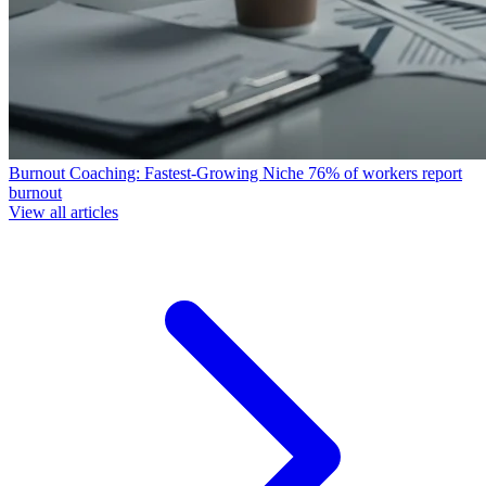
Burnout Coaching: Fastest-Growing Niche
76% of workers report
burnout
View all articles