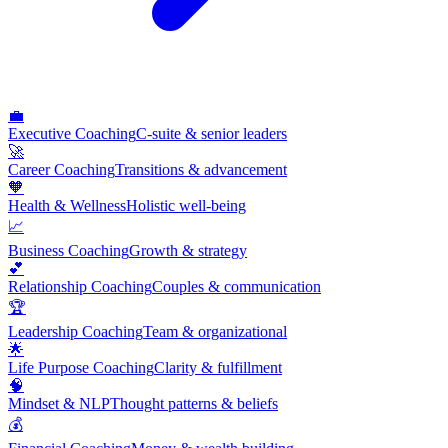
💼
Executive Coaching
C-suite & senior leaders
🚀
Career Coaching
Transitions & advancement
🧡
Health & Wellness
Holistic well-being
📈
Business Coaching
Growth & strategy
💕
Relationship Coaching
Couples & communication
🏆
Leadership Coaching
Team & organizational
🌟
Life Purpose Coaching
Clarity & fulfillment
🧠
Mindset & NLP
Thought patterns & beliefs
💰