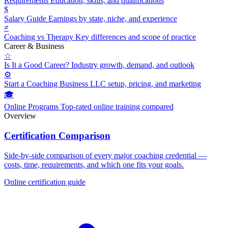
Requirements
Education, skills, and qualifications
$
Salary Guide
Earnings by state, niche, and experience
≠
Coaching vs Therapy
Key differences and scope of practice
Career & Business
☆
Is It a Good Career?
Industry growth, demand, and outlook
⚙
Start a Coaching Business
LLC setup, pricing, and marketing
🎓
Online Programs
Top-rated online training compared
Overview
Certification Comparison
Side-by-side comparison of every major coaching credential —
costs, time, requirements, and which one fits your goals.
Online certification guide