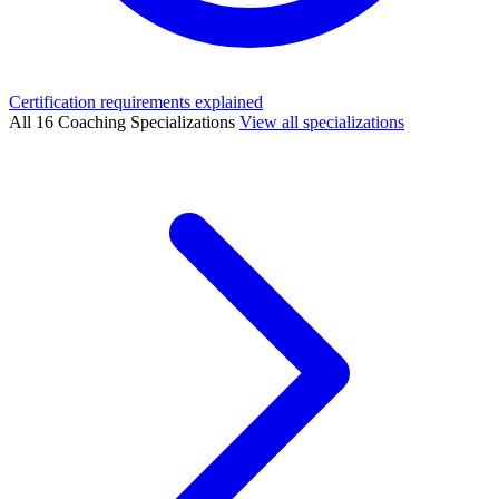
Certification requirements explained
All 16 Coaching Specializations
View all specializations