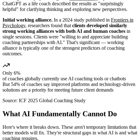
ChatGPT as a life coach described the results as "surprisingly
helpful" for clarifying thinking and exploring new perspectives.
Initial working alliance.
In a 2024 study published in
Frontiers in
Psychology
, researchers found that
clients developed similarly
strong working alliances with both AI and human coaches
in
single sessions. Clients were "willing to and appreciate building
coaching partnerships with AI." That's significant — working
alliance is typically one of the strongest predictors of coaching
outcomes.
Only 6%
of coaches globally currently use AI coaching tools or chatbots
But 54% of coaches say improved platforms and technology-driven
solutions are a priority for meeting future client demands
Source:
ICF 2025 Global Coaching Study
What AI Fundamentally Cannot Do
Here's where it breaks down. These aren't temporary limitations that
better models will fix. They're structural gaps in what AI is and what
coaching requires.