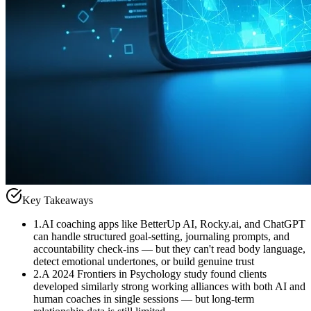
Key Takeaways
1
.
AI coaching apps like BetterUp AI, Rocky.ai, and ChatGPT
can handle structured goal-setting, journaling prompts, and
accountability check-ins — but they can't read body language,
detect emotional undertones, or build genuine trust
2
.
A 2024 Frontiers in Psychology study found clients
developed similarly strong working alliances with both AI and
human coaches in single sessions — but long-term