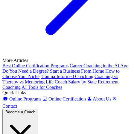
More Articles
Best Online Certification Programs
Career Coaching in the AI Age
Do You Need a Degree?
Start a Business From Home
How to
Choose Your Niche
Trauma-Informed Coaching
Coaching vs
Therapy vs Mentoring
Life Coach Salary by State
Retirement
Coaching
AI Tools for Coaches
Quick Links
🎓
Online Programs
💻
Online Certification
👤
About Us
✉
Contact
Become a Coach