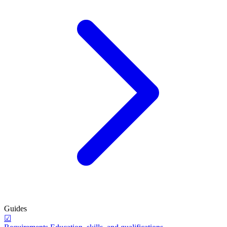
Guides
☑