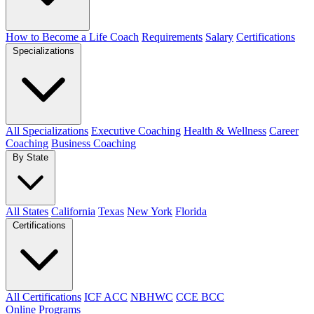
How to Become a Life Coach
Requirements
Salary
Certifications
Specializations
All Specializations
Executive Coaching
Health & Wellness
Career
Coaching
Business Coaching
By State
All States
California
Texas
New York
Florida
Certifications
All Certifications
ICF ACC
NBHWC
CCE BCC
Online Programs