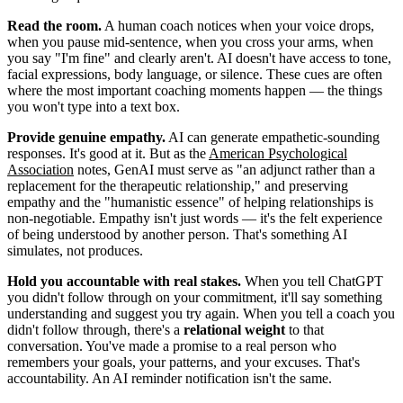
Read the room.
A human coach notices when your voice drops,
when you pause mid-sentence, when you cross your arms, when
you say "I'm fine" and clearly aren't. AI doesn't have access to tone,
facial expressions, body language, or silence. These cues are often
where the most important coaching moments happen — the things
you won't type into a text box.
Provide genuine empathy.
AI can generate empathetic-sounding
responses. It's good at it. But as the
American Psychological
Association
notes, GenAI must serve as "an adjunct rather than a
replacement for the therapeutic relationship," and preserving
empathy and the "humanistic essence" of helping relationships is
non-negotiable. Empathy isn't just words — it's the felt experience
of being understood by another person. That's something AI
simulates, not produces.
Hold you accountable with real stakes.
When you tell ChatGPT
you didn't follow through on your commitment, it'll say something
understanding and suggest you try again. When you tell a coach you
didn't follow through, there's a
relational weight
to that
conversation. You've made a promise to a real person who
remembers your goals, your patterns, and your excuses. That's
accountability. An AI reminder notification isn't the same.