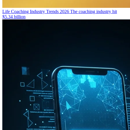
Life Coaching Industry Trends 2026
The coaching industry hit
$5.34 billion