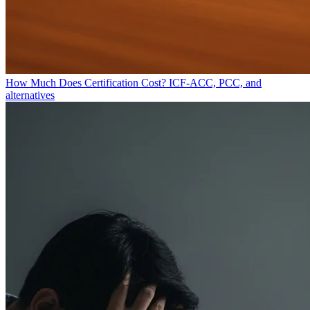
How Much Does Certification Cost?
ICF-ACC, PCC, and
alternatives