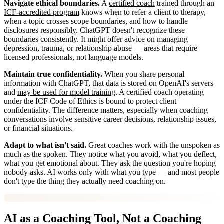
Navigate ethical boundaries.
A
certified coach
trained through an
ICF-accredited program
knows when to refer a client to therapy,
when a topic crosses scope boundaries, and how to handle
disclosures responsibly. ChatGPT doesn't recognize these
boundaries consistently. It might offer advice on managing
depression, trauma, or relationship abuse — areas that require
licensed professionals, not language models.
Maintain true confidentiality.
When you share personal
information with ChatGPT, that data is stored on OpenAI's servers
and
may be used for model training
. A certified coach operating
under the ICF Code of Ethics is bound to protect client
confidentiality. The difference matters, especially when coaching
conversations involve sensitive career decisions, relationship issues,
or financial situations.
Adapt to what isn't said.
Great coaches work with the unspoken as
much as the spoken. They notice what you avoid, what you deflect,
what you get emotional about. They ask the question you're hoping
nobody asks. AI works only with what you type — and most people
don't type the thing they actually need coaching on.
AI as a Coaching Tool, Not a Coaching