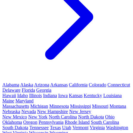
Alabama
Alaska
Arizona
Arkansas
California
Colorado
Connecticut
Delaware
Florida
Georgia
Hawaii
Idaho
Illinois
Indiana
Iowa
Kansas
Kentucky
Louisiana
Maine
Maryland
Massachusetts
Michigan
Minnesota
Mississippi
Missouri
Montana
Nebraska
Nevada
New Hampshire
New Jersey
New Mexico
New York
North Carolina
North Dakota
Ohio
Oklahoma
Oregon
Pennsylvania
Rhode Island
South Carolina
South Dakota
Tennessee
Texas
Utah
Vermont
Virginia
Washington
West Virginia
Wisconsin
Wyoming