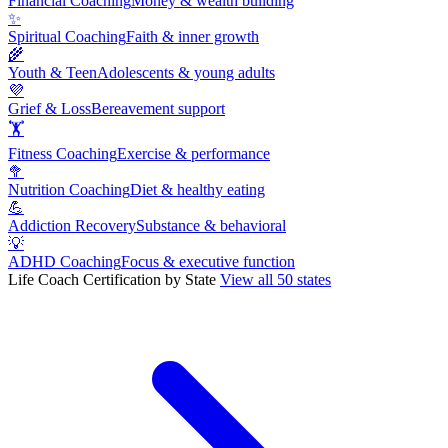
Financial Coaching
Money & wealth building
✨
Spiritual Coaching
Faith & inner growth
🌾
Youth & Teen
Adolescents & young adults
💜
Grief & Loss
Bereavement support
🏋
Fitness Coaching
Exercise & performance
🥦
Nutrition Coaching
Diet & healthy eating
💪
Addiction Recovery
Substance & behavioral
💡
ADHD Coaching
Focus & executive function
Life Coach Certification by State
View all 50 states