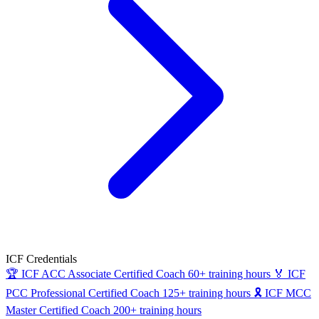
ICF Credentials
🏆
ICF ACC
Associate Certified Coach
60+ training hours
🏅
ICF
PCC
Professional Certified Coach
125+ training hours
🎗
ICF MCC
Master Certified Coach
200+ training hours