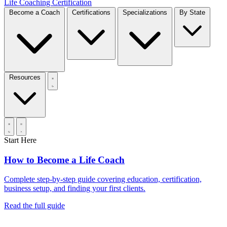
Life Coaching Certification
Become a Coach
Certifications
Specializations
By State
Resources
Start Here
How to Become a Life Coach
Complete step-by-step guide covering education, certification,
business setup, and finding your first clients.
Read the full guide