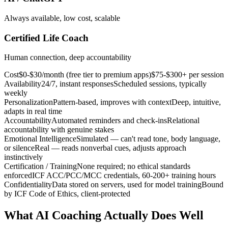
Always available, low cost, scalable
Certified Life Coach
Human connection, deep accountability
Cost
$0-$30/month (free tier to premium apps)
$75-$300+ per session
Availability
24/7, instant responses
Scheduled sessions, typically
weekly
Personalization
Pattern-based, improves with context
Deep, intuitive,
adapts in real time
Accountability
Automated reminders and check-ins
Relational
accountability with genuine stakes
Emotional Intelligence
Simulated — can't read tone, body language,
or silence
Real — reads nonverbal cues, adjusts approach
instinctively
Certification / Training
None required; no ethical standards
enforced
ICF ACC/PCC/MCC credentials, 60-200+ training hours
Confidentiality
Data stored on servers, used for model training
Bound
by ICF Code of Ethics, client-protected
What AI Coaching Actually Does Well