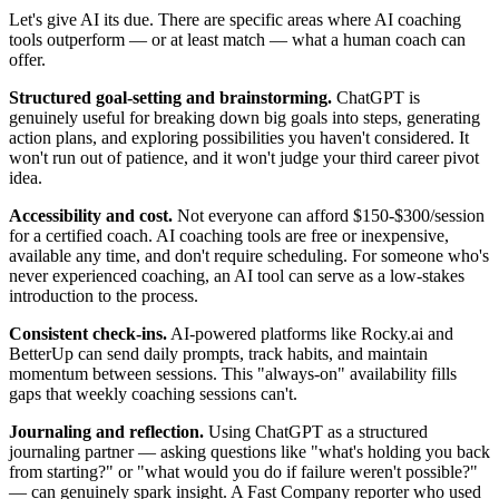
Let's give AI its due. There are specific areas where AI coaching
tools outperform — or at least match — what a human coach can
offer.
Structured goal-setting and brainstorming.
ChatGPT is
genuinely useful for breaking down big goals into steps, generating
action plans, and exploring possibilities you haven't considered. It
won't run out of patience, and it won't judge your third career pivot
idea.
Accessibility and cost.
Not everyone can afford $150-$300/session
for a certified coach. AI coaching tools are free or inexpensive,
available any time, and don't require scheduling. For someone who's
never experienced coaching, an AI tool can serve as a low-stakes
introduction to the process.
Consistent check-ins.
AI-powered platforms like Rocky.ai and
BetterUp can send daily prompts, track habits, and maintain
momentum between sessions. This "always-on" availability fills
gaps that weekly coaching sessions can't.
Journaling and reflection.
Using ChatGPT as a structured
journaling partner — asking questions like "what's holding you back
from starting?" or "what would you do if failure weren't possible?"
— can genuinely spark insight. A
Fast Company
reporter who used