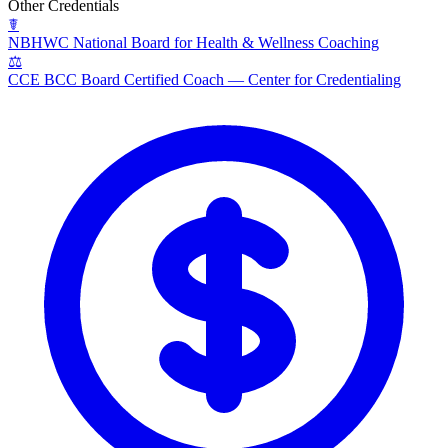
Other Credentials
☤
NBHWC
National Board for Health & Wellness Coaching
⚖
CCE BCC
Board Certified Coach — Center for Credentialing