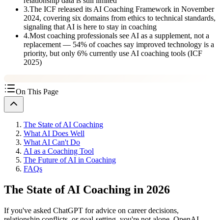
relationship data is still limited
3
.
The ICF released its AI Coaching Framework in November
2024, covering six domains from ethics to technical standards,
signaling that AI is here to stay in coaching
4
.
Most coaching professionals see AI as a supplement, not a
replacement — 54% of coaches say improved technology is a
priority, but only 6% currently use AI coaching tools (ICF
2025)
On This Page
The State of AI Coaching
What AI Does Well
What AI Can't Do
AI as a Coaching Tool
The Future of AI in Coaching
FAQs
The State of AI Coaching in 2026
If you've asked ChatGPT for advice on career decisions,
relationship conflicts, or goal-setting, you're not alone. OpenAI