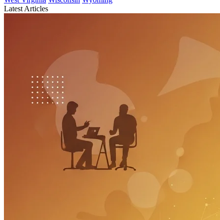
Latest Articles