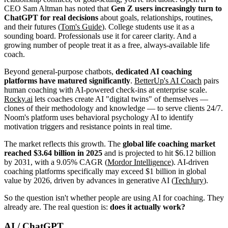
CEO Sam Altman has noted that
Gen Z users increasingly turn to
ChatGPT for real decisions
about goals, relationships, routines,
and their futures (
Tom's Guide
). College students use it as a
sounding board. Professionals use it for career clarity. And a
growing number of people treat it as a free, always-available life
coach.
Beyond general-purpose chatbots,
dedicated AI coaching
platforms have matured significantly
.
BetterUp's AI Coach
pairs
human coaching with AI-powered check-ins at enterprise scale.
Rocky.ai
lets coaches create AI "digital twins" of themselves —
clones of their methodology and knowledge — to serve clients 24/7.
Noom's platform uses behavioral psychology AI to identify
motivation triggers and resistance points in real time.
The market reflects this growth. The
global life coaching market
reached $3.64 billion in 2025
and is projected to hit $6.12 billion
by 2031, with a 9.05% CAGR (
Mordor Intelligence
). AI-driven
coaching platforms specifically may exceed $1 billion in global
value by 2026, driven by advances in generative AI (
TechJury
).
So the question isn't whether people are using AI for coaching. They
already are. The real question is:
does it actually work?
AI / ChatGPT