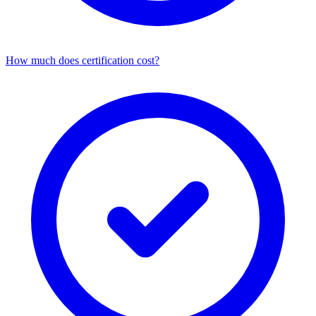
How much does certification cost?