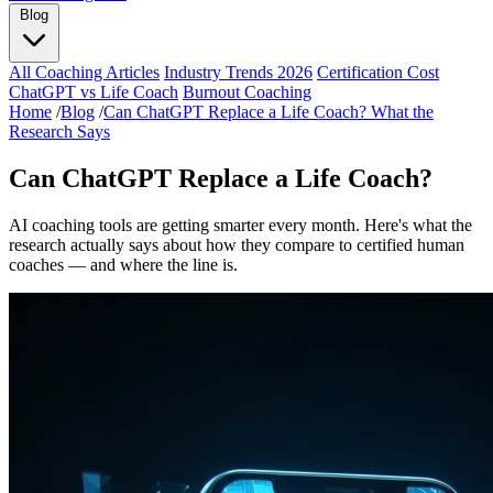
Blog
All Coaching Articles
Industry Trends 2026
Certification Cost
ChatGPT vs Life Coach
Burnout Coaching
Home
/
Blog
/
Can ChatGPT Replace a Life Coach? What the
Research Says
Can ChatGPT Replace a Life Coach?
AI coaching tools are getting smarter every month. Here's what the
research actually says about how they compare to certified human
coaches — and where the line is.