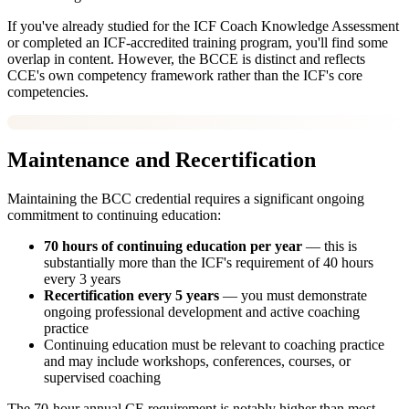
If you've already studied for the ICF Coach Knowledge Assessment
or completed an ICF-accredited training program, you'll find some
overlap in content. However, the BCCE is distinct and reflects
CCE's own competency framework rather than the ICF's core
competencies.
Maintenance and Recertification
Maintaining the BCC credential requires a significant ongoing
commitment to continuing education:
70 hours of continuing education per year
— this is
substantially more than the ICF's requirement of 40 hours
every 3 years
Recertification every 5 years
— you must demonstrate
ongoing professional development and active coaching
practice
Continuing education must be relevant to coaching practice
and may include workshops, conferences, courses, or
supervised coaching
The 70-hour annual CE requirement is notably higher than most