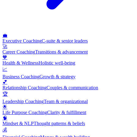
💼
Executive Coaching
C-suite & senior leaders
🚀
Career Coaching
Transitions & advancement
🧡
Health & Wellness
Holistic well-being
📈
Business Coaching
Growth & strategy
💕
Relationship Coaching
Couples & communication
🏆
Leadership Coaching
Team & organizational
🌟
Life Purpose Coaching
Clarity & fulfillment
🧠
Mindset & NLP
Thought patterns & beliefs
💰