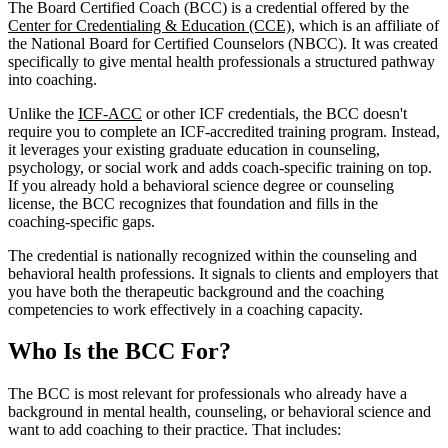
The Board Certified Coach (BCC) is a credential offered by the
Center for Credentialing & Education (CCE)
, which is an affiliate of
the National Board for Certified Counselors (NBCC). It was created
specifically to give mental health professionals a structured pathway
into coaching.
Unlike the
ICF-ACC
or other ICF credentials, the BCC doesn't
require you to complete an ICF-accredited training program. Instead,
it leverages your existing graduate education in counseling,
psychology, or social work and adds coach-specific training on top.
If you already hold a behavioral science degree or counseling
license, the BCC recognizes that foundation and fills in the
coaching-specific gaps.
The credential is nationally recognized within the counseling and
behavioral health professions. It signals to clients and employers that
you have both the therapeutic background and the coaching
competencies to work effectively in a coaching capacity.
Who Is the BCC For?
The BCC is most relevant for professionals who already have a
background in mental health, counseling, or behavioral science and
want to add coaching to their practice. That includes: