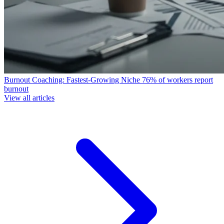
Burnout Coaching: Fastest-Growing Niche
76% of workers report
burnout
View all articles