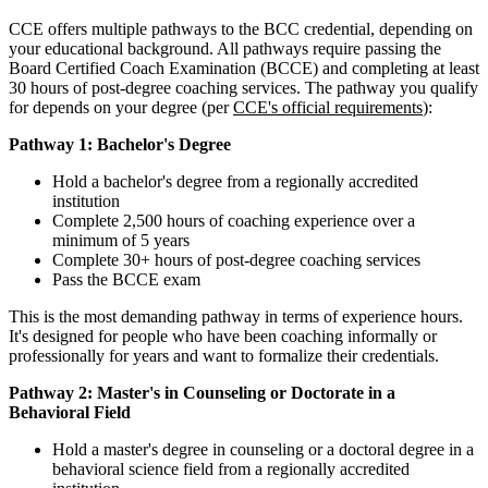
CCE offers multiple pathways to the BCC credential, depending on
your educational background. All pathways require passing the
Board Certified Coach Examination (BCCE) and completing at least
30 hours of post-degree coaching services. The pathway you qualify
for depends on your degree (per
CCE's official requirements
):
Pathway 1: Bachelor's Degree
Hold a bachelor's degree from a regionally accredited
institution
Complete 2,500 hours of coaching experience over a
minimum of 5 years
Complete 30+ hours of post-degree coaching services
Pass the BCCE exam
This is the most demanding pathway in terms of experience hours.
It's designed for people who have been coaching informally or
professionally for years and want to formalize their credentials.
Pathway 2: Master's in Counseling or Doctorate in a
Behavioral Field
Hold a master's degree in counseling or a doctoral degree in a
behavioral science field from a regionally accredited