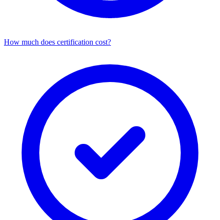
How much does certification cost?