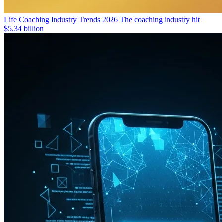
Life Coaching Industry Trends 2026
The coaching industry hit
$5.34 billion