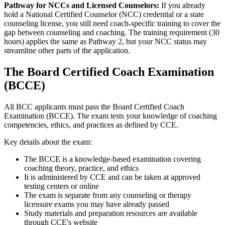
Pathway for NCCs and Licensed Counselors:
If you already
hold a National Certified Counselor (NCC) credential or a state
counseling license, you still need coach-specific training to cover the
gap between counseling and coaching. The training requirement (30
hours) applies the same as Pathway 2, but your NCC status may
streamline other parts of the application.
The Board Certified Coach Examination
(BCCE)
All BCC applicants must pass the Board Certified Coach
Examination (BCCE). The exam tests your knowledge of coaching
competencies, ethics, and practices as defined by CCE.
Key details about the exam:
The BCCE is a knowledge-based examination covering
coaching theory, practice, and ethics
It is administered by CCE and can be taken at approved
testing centers or online
The exam is separate from any counseling or therapy
licensure exams you may have already passed
Study materials and preparation resources are available
through CCE's website