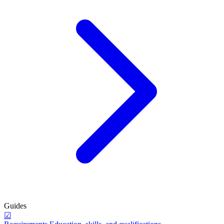
Guides
☑