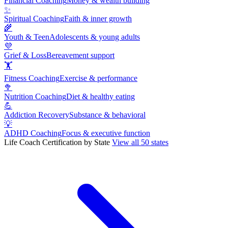
Financial Coaching
Money & wealth building
✨
Spiritual Coaching
Faith & inner growth
🌾
Youth & Teen
Adolescents & young adults
💜
Grief & Loss
Bereavement support
🏋
Fitness Coaching
Exercise & performance
🥦
Nutrition Coaching
Diet & healthy eating
💪
Addiction Recovery
Substance & behavioral
💡
ADHD Coaching
Focus & executive function
Life Coach Certification by State
View all 50 states