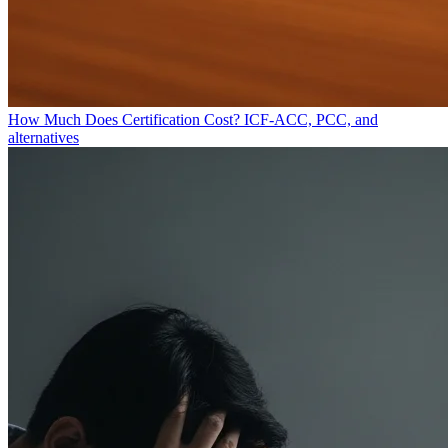
How Much Does Certification Cost?
ICF-ACC, PCC, and
alternatives