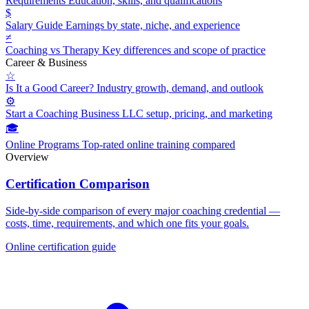
Requirements
Education, skills, and qualifications
$
Salary Guide
Earnings by state, niche, and experience
≠
Coaching vs Therapy
Key differences and scope of practice
Career & Business
☆
Is It a Good Career?
Industry growth, demand, and outlook
⚙
Start a Coaching Business
LLC setup, pricing, and marketing
🎓
Online Programs
Top-rated online training compared
Overview
Certification Comparison
Side-by-side comparison of every major coaching credential —
costs, time, requirements, and which one fits your goals.
Online certification guide