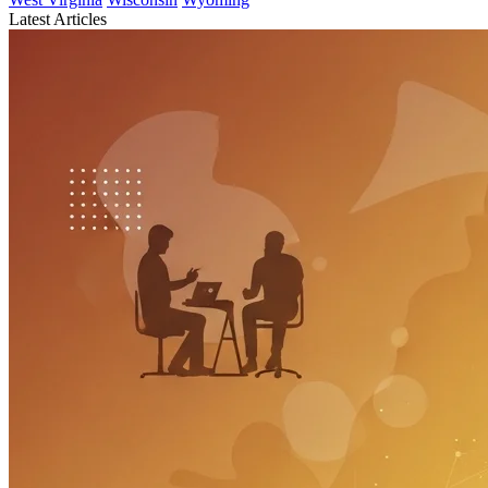
Latest Articles