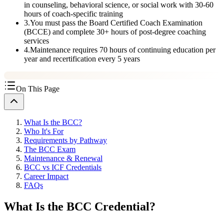
in counseling, behavioral science, or social work with 30-60
hours of coach-specific training
3
.
You must pass the Board Certified Coach Examination
(BCCE) and complete 30+ hours of post-degree coaching
services
4
.
Maintenance requires 70 hours of continuing education per
year and recertification every 5 years
On This Page
What Is the BCC?
Who It's For
Requirements by Pathway
The BCC Exam
Maintenance & Renewal
BCC vs ICF Credentials
Career Impact
FAQs
What Is the BCC Credential?