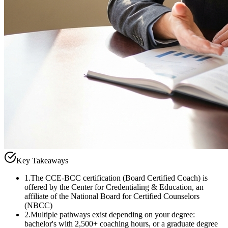
Key Takeaways
1
.
The CCE-BCC certification (Board Certified Coach) is
offered by the Center for Credentialing & Education, an
affiliate of the National Board for Certified Counselors
(NBCC)
2
.
Multiple pathways exist depending on your degree:
bachelor's with 2,500+ coaching hours, or a graduate degree