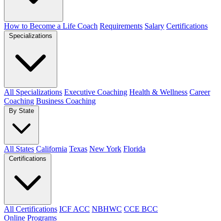
How to Become a Life Coach
Requirements
Salary
Certifications
Specializations
All Specializations
Executive Coaching
Health & Wellness
Career
Coaching
Business Coaching
By State
All States
California
Texas
New York
Florida
Certifications
All Certifications
ICF ACC
NBHWC
CCE BCC
Online Programs