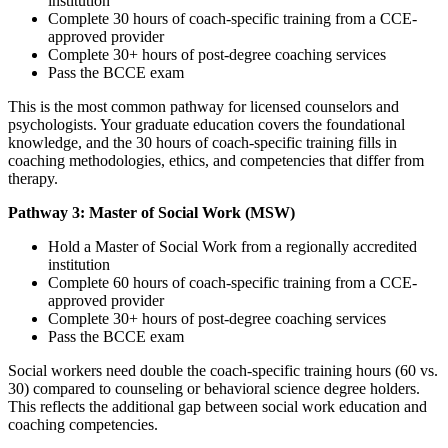
institution
Complete 30 hours of coach-specific training from a CCE-
approved provider
Complete 30+ hours of post-degree coaching services
Pass the BCCE exam
This is the most common pathway for licensed counselors and
psychologists. Your graduate education covers the foundational
knowledge, and the 30 hours of coach-specific training fills in
coaching methodologies, ethics, and competencies that differ from
therapy.
Pathway 3: Master of Social Work (MSW)
Hold a Master of Social Work from a regionally accredited
institution
Complete 60 hours of coach-specific training from a CCE-
approved provider
Complete 30+ hours of post-degree coaching services
Pass the BCCE exam
Social workers need double the coach-specific training hours (60 vs.
30) compared to counseling or behavioral science degree holders.
This reflects the additional gap between social work education and
coaching competencies.