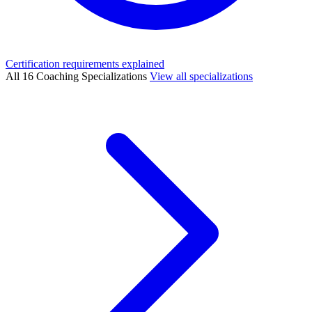
Certification requirements explained
All 16 Coaching Specializations
View all specializations