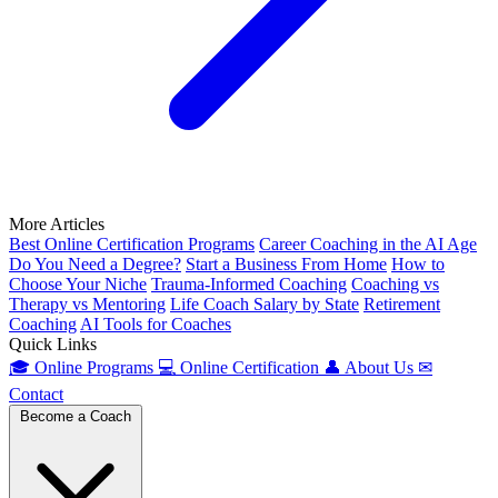
More Articles
Best Online Certification Programs
Career Coaching in the AI Age
Do You Need a Degree?
Start a Business From Home
How to
Choose Your Niche
Trauma-Informed Coaching
Coaching vs
Therapy vs Mentoring
Life Coach Salary by State
Retirement
Coaching
AI Tools for Coaches
Quick Links
🎓
Online Programs
💻
Online Certification
👤
About Us
✉
Contact
Become a Coach