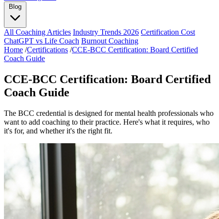
Blog
All Coaching Articles
Industry Trends 2026
Certification Cost
ChatGPT vs Life Coach
Burnout Coaching
Home
/
Certifications
/
CCE-BCC Certification: Board Certified
Coach Guide
CCE-BCC Certification: Board Certified
Coach Guide
The BCC credential is designed for mental health professionals who
want to add coaching to their practice. Here's what it requires, who
it's for, and whether it's the right fit.