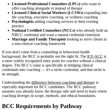
Licensed Professional Counselors (LPCs)
who want to
offer coaching alongside or instead of therapy
Licensed Clinical Social Workers (LCSWs)
expanding into
life coaching, executive coaching, or wellness coaching
Psychologists
adding coaching services to their existing
practice
National Certified Counselors (NCCs)
who already hold an
NBCC credential and want a natural credential extension
Marriage and Family Therapists
looking to serve clients in
a non-clinical coaching framework
If you don't come from a counseling or behavioral health
background, the BCC is probably not the right fit. The
ICF-ACC
is
a more widely recognized entry point for coaches without a clinical
degree. The BCC's value is specifically in bridging clinical
credentials into coaching — it's a niche credential, and that niche is
its strength.
Understanding the
difference between coaching and therapy
is
especially important for BCC candidates. The BCC pathway
assumes you already know the therapy side and need to learn where
coaching diverges in scope, methods, and ethical boundaries.
BCC Requirements by Pathway