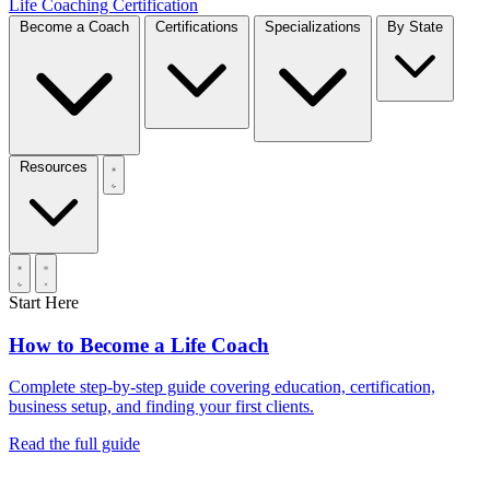
Life Coaching Certification
Become a Coach
Certifications
Specializations
By State
Resources
Start Here
How to Become a Life Coach
Complete step-by-step guide covering education, certification,
business setup, and finding your first clients.
Read the full guide