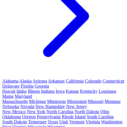
Alabama
Alaska
Arizona
Arkansas
California
Colorado
Connecticut
Delaware
Florida
Georgia
Hawaii
Idaho
Illinois
Indiana
Iowa
Kansas
Kentucky
Louisiana
Maine
Maryland
Massachusetts
Michigan
Minnesota
Mississippi
Missouri
Montana
Nebraska
Nevada
New Hampshire
New Jersey
New Mexico
New York
North Carolina
North Dakota
Ohio
Oklahoma
Oregon
Pennsylvania
Rhode Island
South Carolina
South Dakota
Tennessee
Texas
Utah
Vermont
Virginia
Washington
West Virginia
Wisconsin
Wyoming