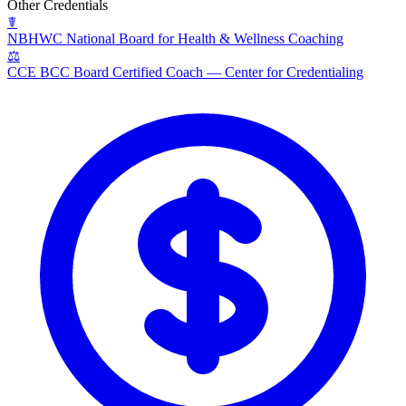
Other Credentials
☤
NBHWC
National Board for Health & Wellness Coaching
⚖
CCE BCC
Board Certified Coach — Center for Credentialing