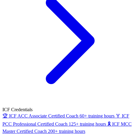
ICF Credentials
🏆
ICF ACC
Associate Certified Coach
60+ training hours
🏅
ICF
PCC
Professional Certified Coach
125+ training hours
🎗
ICF MCC
Master Certified Coach
200+ training hours