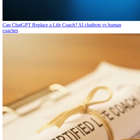
Can ChatGPT Replace a Life Coach?
AI chatbots vs human
coaches