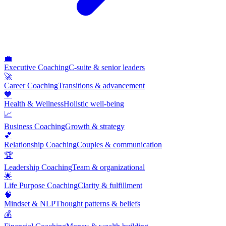
💼
Executive Coaching
C-suite & senior leaders
🚀
Career Coaching
Transitions & advancement
🧡
Health & Wellness
Holistic well-being
📈
Business Coaching
Growth & strategy
💕
Relationship Coaching
Couples & communication
🏆
Leadership Coaching
Team & organizational
🌟
Life Purpose Coaching
Clarity & fulfillment
🧠
Mindset & NLP
Thought patterns & beliefs
💰