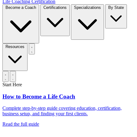
Life Coaching Certification
Become a Coach
Certifications
Specializations
By State
Resources
Start Here
How to Become a Life Coach
Complete step-by-step guide covering education, certification,
business setup, and finding your first clients.
Read the full guide