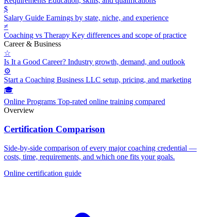
Requirements
Education, skills, and qualifications
$
Salary Guide
Earnings by state, niche, and experience
≠
Coaching vs Therapy
Key differences and scope of practice
Career & Business
☆
Is It a Good Career?
Industry growth, demand, and outlook
⚙
Start a Coaching Business
LLC setup, pricing, and marketing
🎓
Online Programs
Top-rated online training compared
Overview
Certification Comparison
Side-by-side comparison of every major coaching credential —
costs, time, requirements, and which one fits your goals.
Online certification guide