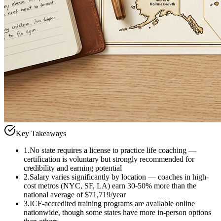
Key Takeaways
1
.
No state requires a license to practice life coaching —
certification is voluntary but strongly recommended for
credibility and earning potential
2
.
Salary varies significantly by location — coaches in high-
cost metros (NYC, SF, LA) earn 30-50% more than the
national average of $71,719/year
3
.
ICF-accredited training programs are available online
nationwide, though some states have more in-person options