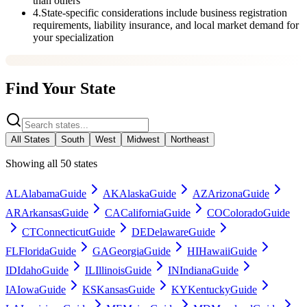
than others
4
.
State-specific considerations include business registration
requirements, liability insurance, and local market demand for
your specialization
Find Your State
All States
South
West
Midwest
Northeast
Showing all 50 states
AL
Alabama
Guide
AK
Alaska
Guide
AZ
Arizona
Guide
AR
Arkansas
Guide
CA
California
Guide
CO
Colorado
Guide
CT
Connecticut
Guide
DE
Delaware
Guide
FL
Florida
Guide
GA
Georgia
Guide
HI
Hawaii
Guide
ID
Idaho
Guide
IL
Illinois
Guide
IN
Indiana
Guide
IA
Iowa
Guide
KS
Kansas
Guide
KY
Kentucky
Guide