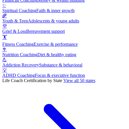
Financial Coaching
Money & wealth building
✨
Spiritual Coaching
Faith & inner growth
🌾
Youth & Teen
Adolescents & young adults
💜
Grief & Loss
Bereavement support
🏋
Fitness Coaching
Exercise & performance
🥦
Nutrition Coaching
Diet & healthy eating
💪
Addiction Recovery
Substance & behavioral
💡
ADHD Coaching
Focus & executive function
Life Coach Certification by State
View all 50 states