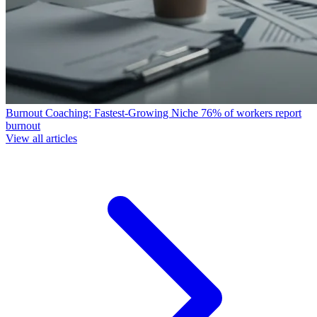
Burnout Coaching: Fastest-Growing Niche
76% of workers report
burnout
View all articles