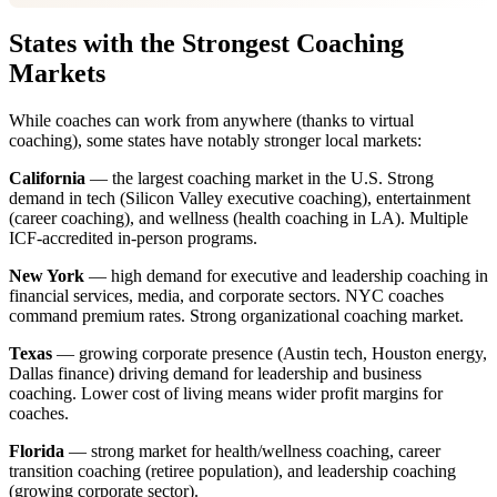
States with the Strongest Coaching
Markets
While coaches can work from anywhere (thanks to virtual
coaching), some states have notably stronger local markets:
California
— the largest coaching market in the U.S. Strong
demand in tech (Silicon Valley executive coaching), entertainment
(career coaching), and wellness (health coaching in LA). Multiple
ICF-accredited in-person programs.
New York
— high demand for executive and leadership coaching in
financial services, media, and corporate sectors. NYC coaches
command premium rates. Strong organizational coaching market.
Texas
— growing corporate presence (Austin tech, Houston energy,
Dallas finance) driving demand for leadership and business
coaching. Lower cost of living means wider profit margins for
coaches.
Florida
— strong market for health/wellness coaching, career
transition coaching (retiree population), and leadership coaching
(growing corporate sector).