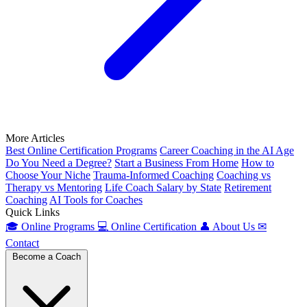
More Articles
Best Online Certification Programs
Career Coaching in the AI Age
Do You Need a Degree?
Start a Business From Home
How to
Choose Your Niche
Trauma-Informed Coaching
Coaching vs
Therapy vs Mentoring
Life Coach Salary by State
Retirement
Coaching
AI Tools for Coaches
Quick Links
🎓
Online Programs
💻
Online Certification
👤
About Us
✉
Contact
Become a Coach