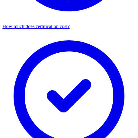
How much does certification cost?