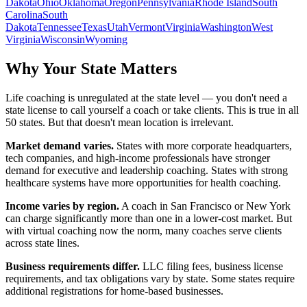
Dakota
Ohio
Oklahoma
Oregon
Pennsylvania
Rhode Island
South
Carolina
South
Dakota
Tennessee
Texas
Utah
Vermont
Virginia
Washington
West
Virginia
Wisconsin
Wyoming
Why Your State Matters
Life coaching is unregulated at the state level — you don't need a
state license to call yourself a coach or take clients. This is true in all
50 states. But that doesn't mean location is irrelevant.
Market demand varies.
States with more corporate headquarters,
tech companies, and high-income professionals have stronger
demand for executive and leadership coaching. States with strong
healthcare systems have more opportunities for health coaching.
Income varies by region.
A coach in San Francisco or New York
can charge significantly more than one in a lower-cost market. But
with virtual coaching now the norm, many coaches serve clients
across state lines.
Business requirements differ.
LLC filing fees, business license
requirements, and tax obligations vary by state. Some states require
additional registrations for home-based businesses.