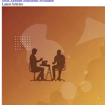
Latest Articles