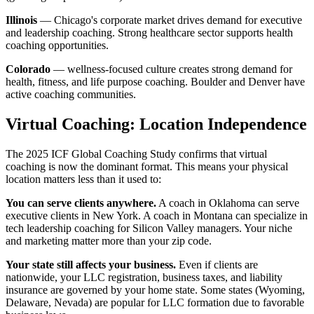
Illinois
— Chicago's corporate market drives demand for executive
and leadership coaching. Strong healthcare sector supports health
coaching opportunities.
Colorado
— wellness-focused culture creates strong demand for
health, fitness, and life purpose coaching. Boulder and Denver have
active coaching communities.
Virtual Coaching: Location Independence
The 2025 ICF Global Coaching Study confirms that virtual
coaching is now the dominant format. This means your physical
location matters less than it used to:
You can serve clients anywhere.
A coach in Oklahoma can serve
executive clients in New York. A coach in Montana can specialize in
tech leadership coaching for Silicon Valley managers. Your niche
and marketing matter more than your zip code.
Your state still affects your business.
Even if clients are
nationwide, your LLC registration, business taxes, and liability
insurance are governed by your home state. Some states (Wyoming,
Delaware, Nevada) are popular for LLC formation due to favorable