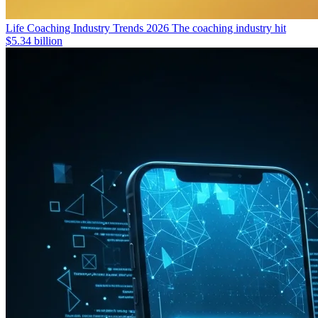
Life Coaching Industry Trends 2026
The coaching industry hit
$5.34 billion