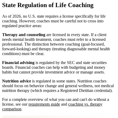
State Regulation of Life Coaching
As of 2026, no U.S. state requires a license specifically for life
coaching. However, coaches must be careful not to cross into
regulated practice areas:
Therapy and counseling
are licensed in every state. If a client
needs mental health treatment, coaches must refer to a licensed
professional. The distinction between coaching (goal-focused,
forward-looking) and therapy (treating diagnosable mental health
conditions) must be clear.
Financial advising
is regulated by the SEC and state securities
boards. Financial coaches can help with budgeting and money
habits but cannot provide investment advice or manage assets.
Nutrition advice
is regulated in some states. Nutrition coaches
should focus on behavior change and general wellness, not medical
nutrition therapy (which requires a Registered Dietitian credential).
For a complete overview of what you can and can't do without a
license, see our
requirements guide
and
coaching vs. therapy
comparison
.