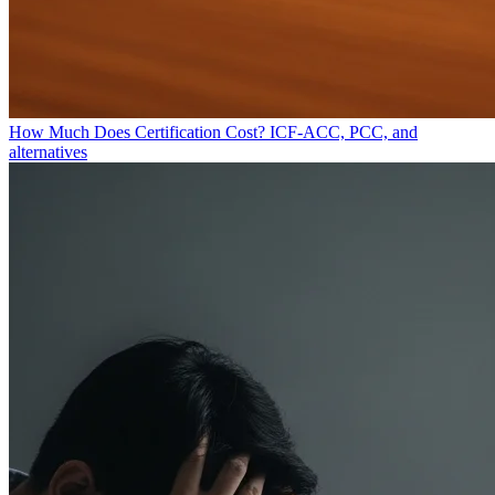
How Much Does Certification Cost?
ICF-ACC, PCC, and
alternatives