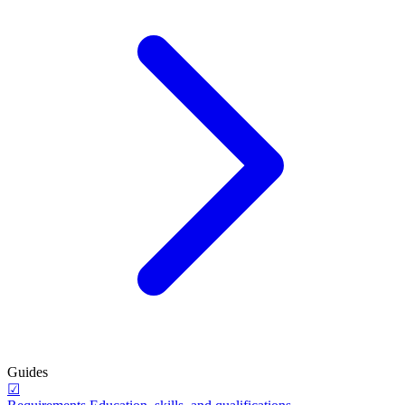
Guides
☑