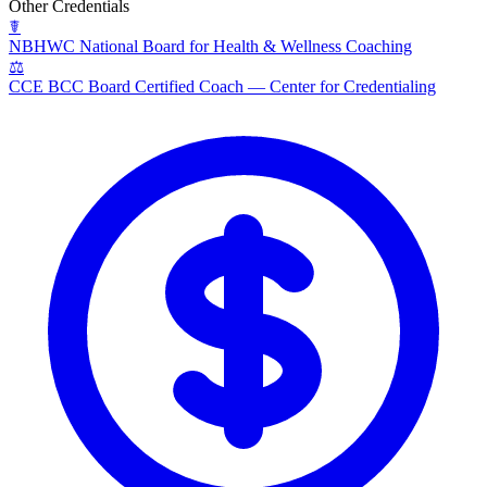
Other Credentials
☤
NBHWC
National Board for Health & Wellness Coaching
⚖
CCE BCC
Board Certified Coach — Center for Credentialing