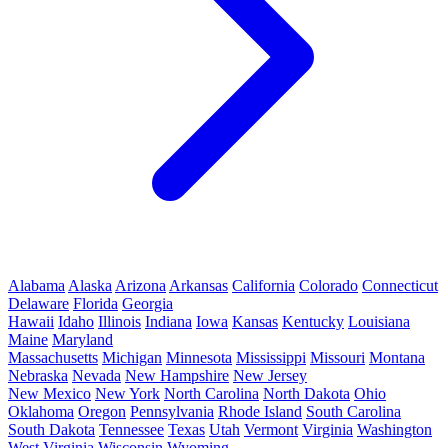
Alabama
Alaska
Arizona
Arkansas
California
Colorado
Connecticut
Delaware
Florida
Georgia
Hawaii
Idaho
Illinois
Indiana
Iowa
Kansas
Kentucky
Louisiana
Maine
Maryland
Massachusetts
Michigan
Minnesota
Mississippi
Missouri
Montana
Nebraska
Nevada
New Hampshire
New Jersey
New Mexico
New York
North Carolina
North Dakota
Ohio
Oklahoma
Oregon
Pennsylvania
Rhode Island
South Carolina
South Dakota
Tennessee
Texas
Utah
Vermont
Virginia
Washington
West Virginia
Wisconsin
Wyoming