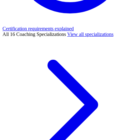
Certification requirements explained
All 16 Coaching Specializations
View all specializations