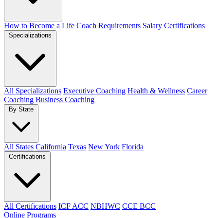
How to Become a Life Coach
Requirements
Salary
Certifications
Specializations
All Specializations
Executive Coaching
Health & Wellness
Career
Coaching
Business Coaching
By State
All States
California
Texas
New York
Florida
Certifications
All Certifications
ICF ACC
NBHWC
CCE BCC
Online Programs