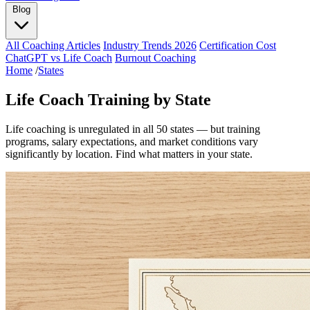
Blog
All Coaching Articles
Industry Trends 2026
Certification Cost
ChatGPT vs Life Coach
Burnout Coaching
Home
/
States
Life Coach Training by State
Life coaching is unregulated in all 50 states — but training
programs, salary expectations, and market conditions vary
significantly by location. Find what matters in your state.