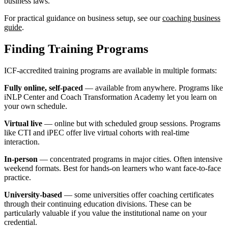
business laws.
For practical guidance on business setup, see our
coaching business
guide
.
Finding Training Programs
ICF-accredited training programs are available in multiple formats:
Fully online, self-paced
— available from anywhere. Programs like
iNLP Center and Coach Transformation Academy let you learn on
your own schedule.
Virtual live
— online but with scheduled group sessions. Programs
like CTI and iPEC offer live virtual cohorts with real-time
interaction.
In-person
— concentrated programs in major cities. Often intensive
weekend formats. Best for hands-on learners who want face-to-face
practice.
University-based
— some universities offer coaching certificates
through their continuing education divisions. These can be
particularly valuable if you value the institutional name on your
credential.