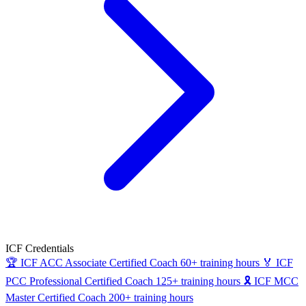
ICF Credentials
🏆
ICF ACC
Associate Certified Coach
60+ training hours
🏅
ICF
PCC
Professional Certified Coach
125+ training hours
🎗
ICF MCC
Master Certified Coach
200+ training hours