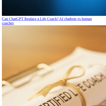
Can ChatGPT Replace a Life Coach?
AI chatbots vs human
coaches