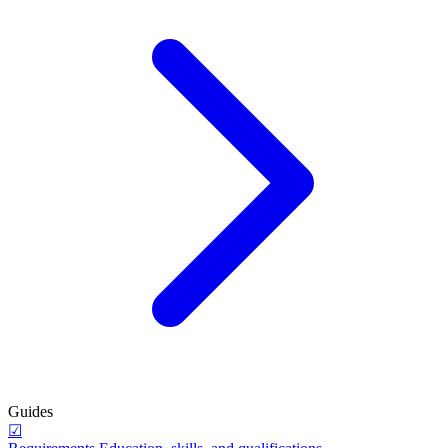
Guides
☑