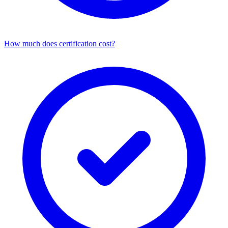
How much does certification cost?