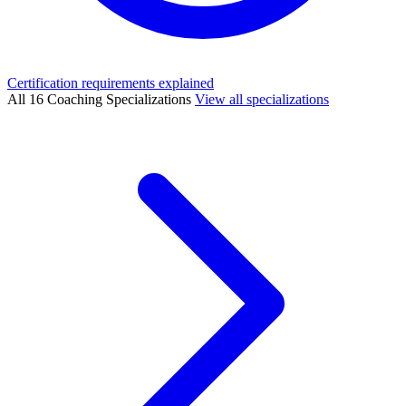
Certification requirements explained
All 16 Coaching Specializations
View all specializations