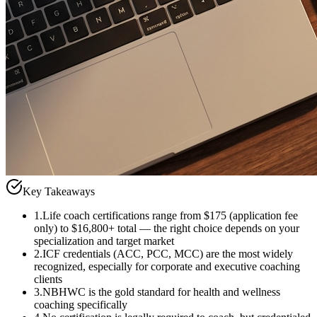
Key Takeaways
1
.
Life coach certifications range from $175 (application fee
only) to $16,800+ total — the right choice depends on your
specialization and target market
2
.
ICF credentials (ACC, PCC, MCC) are the most widely
recognized, especially for corporate and executive coaching
clients
3
.
NBHWC is the gold standard for health and wellness
coaching specifically