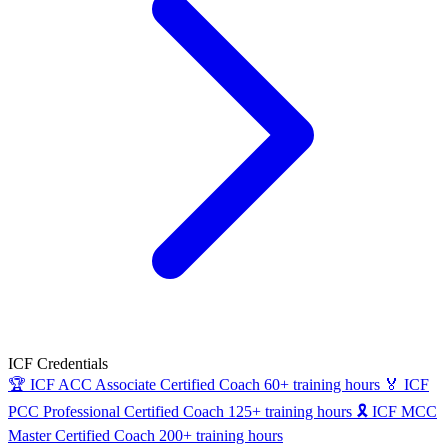
ICF Credentials
🏆
ICF ACC
Associate Certified Coach
60+ training hours
🏅
ICF
PCC
Professional Certified Coach
125+ training hours
🎗
ICF MCC
Master Certified Coach
200+ training hours