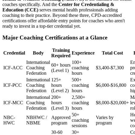
coaches specifically. And the
Center for Credentialing &
Education (CCE)
serves mental health professionals adding
coaching to their practice. Beyond these three, CPD-accredited
certifications offer affordable entry points for coaches who aren't
ready to invest in a top-tier credential yet.
Major Coaching Certifications at a Glance
Training
Credential
Body
Experience
Total Cost
Required
International
100+
En
60+ hours
ICF-ACC
Coaching
coaching
$3,400-$7,300
pr
(Level 1)
Federation
hours
cr
International
125+
500+
Ex
ICF-PCC
Coaching
hours
coaching
$6,000-$16,800
co
Federation
(Level 2)
hours
hi
International
200+
2,500+
Ma
ICF-MCC
Coaching
hours
coaching
$8,000-$20,000+
le
Federation
(Level 3)
hours
ro
50+
He
NBC-
NBHWC /
Approved
Varies by
coaching
we
HWC
NBME
program
program
sessions
co
30-60
30+
Co