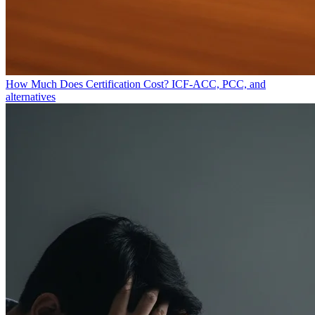
How Much Does Certification Cost?
ICF-ACC, PCC, and
alternatives