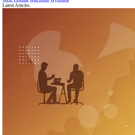
Latest Articles