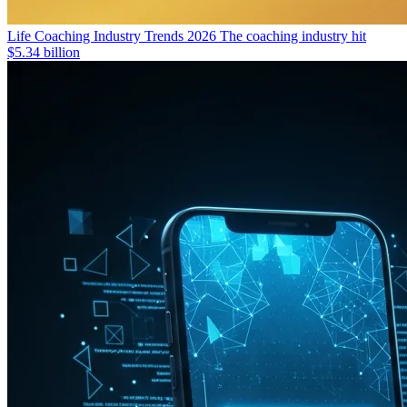
Life Coaching Industry Trends 2026
The coaching industry hit
$5.34 billion