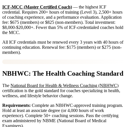
ICF-MCC (Master Certified Coach)
— the highest ICF
credential. Requires 200+ hours of training (Level 3), 2,500+ hours
of coaching experience, and a performance evaluation. Application
fee: $675 (members) or $825 (non-members). Total investment:
$8,000-$20,000+. Fewer than 5% of ICF-credentialed coaches hold
the MCC.
All ICF credentials must be renewed every 3 years with 40 hours of
continuing education. Renewal fee: $175 (members) or $275 (non-
members).
NBHWC: The Health Coaching Standard
The
National Board for Health & Wellness Coaching (NBHWC)
certification is the gold standard for coaches specializing in health,
wellness, and lifestyle behavior change.
Requirements:
Complete an NBHWC-approved training program.
Hold at least an associate degree (or 4,000 hours of work
experience). Complete 50+ coaching sessions. Pass the certifying
exam administered by NBME (National Board of Medical
Examiners).