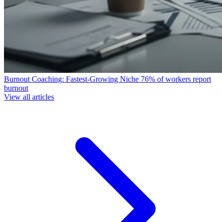
Burnout Coaching: Fastest-Growing Niche
76% of workers report
burnout
View all articles