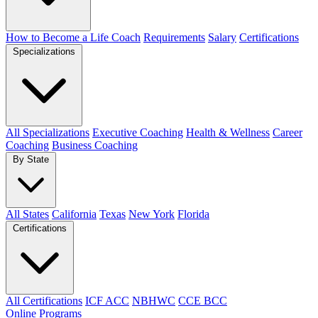
How to Become a Life Coach
Requirements
Salary
Certifications
Specializations
All Specializations
Executive Coaching
Health & Wellness
Career
Coaching
Business Coaching
By State
All States
California
Texas
New York
Florida
Certifications
All Certifications
ICF ACC
NBHWC
CCE BCC
Online Programs