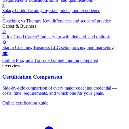
Requirements
Education, skills, and qualifications
$
Salary Guide
Earnings by state, niche, and experience
≠
Coaching vs Therapy
Key differences and scope of practice
Career & Business
☆
Is It a Good Career?
Industry growth, demand, and outlook
⚙
Start a Coaching Business
LLC setup, pricing, and marketing
🎓
Online Programs
Top-rated online training compared
Overview
Certification Comparison
Side-by-side comparison of every major coaching credential —
costs, time, requirements, and which one fits your goals.
Online certification guide