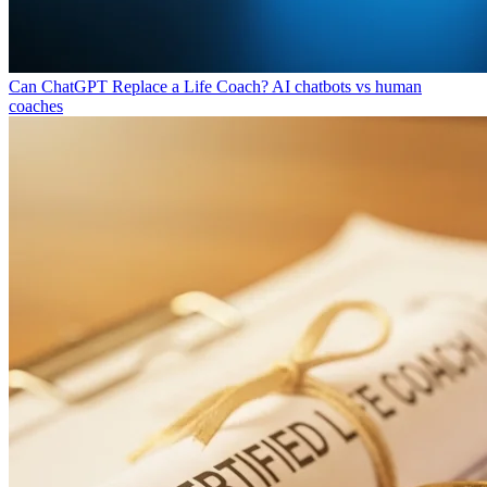
Can ChatGPT Replace a Life Coach?
AI chatbots vs human
coaches