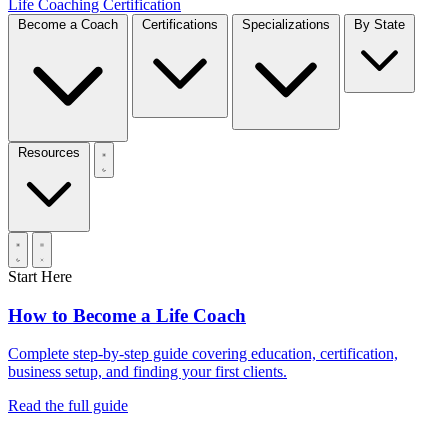
Life Coaching Certification
Become a Coach
Certifications
Specializations
By State
Resources
Start Here
How to Become a Life Coach
Complete step-by-step guide covering education, certification,
business setup, and finding your first clients.
Read the full guide