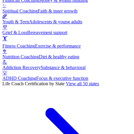
Financial Coaching
Money & wealth building
✨
Spiritual Coaching
Faith & inner growth
🌾
Youth & Teen
Adolescents & young adults
💜
Grief & Loss
Bereavement support
🏋
Fitness Coaching
Exercise & performance
🥦
Nutrition Coaching
Diet & healthy eating
💪
Addiction Recovery
Substance & behavioral
💡
ADHD Coaching
Focus & executive function
Life Coach Certification by State
View all 50 states