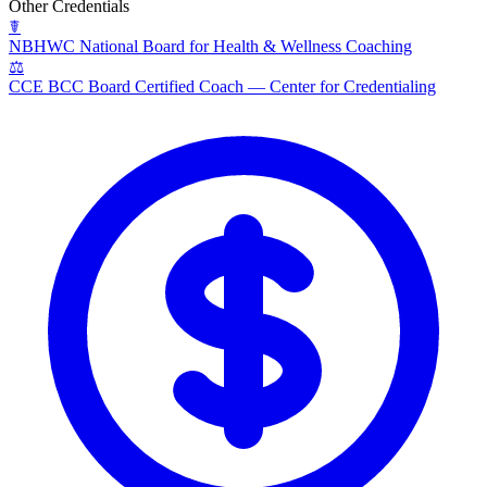
Other Credentials
☤
NBHWC
National Board for Health & Wellness Coaching
⚖
CCE BCC
Board Certified Coach — Center for Credentialing