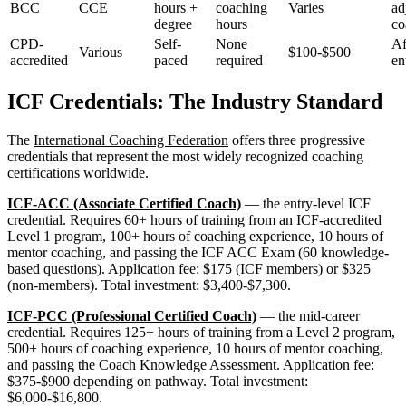
BCC
CCE
hours +
coaching
Varies
ad
degree
hours
co
CPD-
Self-
None
Af
Various
$100-$500
accredited
paced
required
en
ICF Credentials: The Industry Standard
The
International Coaching Federation
offers three progressive
credentials that represent the most widely recognized coaching
certifications worldwide.
ICF-ACC (Associate Certified Coach)
— the entry-level ICF
credential. Requires 60+ hours of training from an ICF-accredited
Level 1 program, 100+ hours of coaching experience, 10 hours of
mentor coaching, and passing the ICF ACC Exam (60 knowledge-
based questions). Application fee: $175 (ICF members) or $325
(non-members). Total investment: $3,400-$7,300.
ICF-PCC (Professional Certified Coach)
— the mid-career
credential. Requires 125+ hours of training from a Level 2 program,
500+ hours of coaching experience, 10 hours of mentor coaching,
and passing the Coach Knowledge Assessment. Application fee:
$375-$900 depending on pathway. Total investment:
$6,000-$16,800.