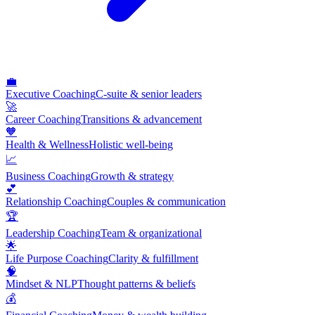
💼
Executive Coaching
C-suite & senior leaders
🚀
Career Coaching
Transitions & advancement
🧡
Health & Wellness
Holistic well-being
📈
Business Coaching
Growth & strategy
💕
Relationship Coaching
Couples & communication
🏆
Leadership Coaching
Team & organizational
🌟
Life Purpose Coaching
Clarity & fulfillment
🧠
Mindset & NLP
Thought patterns & beliefs
💰