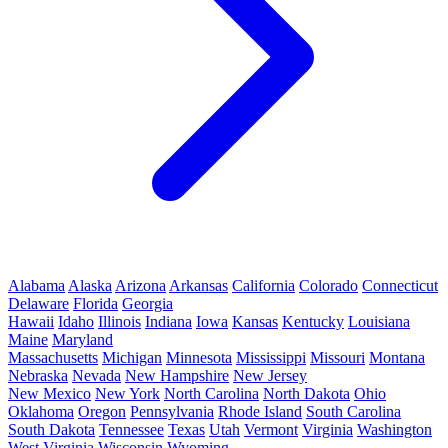
Alabama
Alaska
Arizona
Arkansas
California
Colorado
Connecticut
Delaware
Florida
Georgia
Hawaii
Idaho
Illinois
Indiana
Iowa
Kansas
Kentucky
Louisiana
Maine
Maryland
Massachusetts
Michigan
Minnesota
Mississippi
Missouri
Montana
Nebraska
Nevada
New Hampshire
New Jersey
New Mexico
New York
North Carolina
North Dakota
Ohio
Oklahoma
Oregon
Pennsylvania
Rhode Island
South Carolina
South Dakota
Tennessee
Texas
Utah
Vermont
Virginia
Washington
West Virginia
Wisconsin
Wyoming