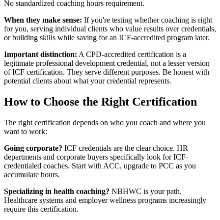
No standardized coaching hours requirement.
When they make sense:
If you're testing whether coaching is right
for you, serving individual clients who value results over credentials,
or building skills while saving for an ICF-accredited program later.
Important distinction:
A CPD-accredited certification is a
legitimate professional development credential, not a lesser version
of ICF certification. They serve different purposes. Be honest with
potential clients about what your credential represents.
How to Choose the Right Certification
The right certification depends on who you coach and where you
want to work:
Going corporate?
ICF credentials are the clear choice. HR
departments and corporate buyers specifically look for ICF-
credentialed coaches. Start with ACC, upgrade to PCC as you
accumulate hours.
Specializing in health coaching?
NBHWC is your path.
Healthcare systems and employer wellness programs increasingly
require this certification.