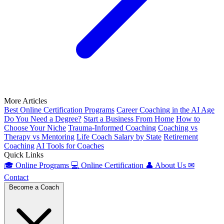
More Articles
Best Online Certification Programs
Career Coaching in the AI Age
Do You Need a Degree?
Start a Business From Home
How to
Choose Your Niche
Trauma-Informed Coaching
Coaching vs
Therapy vs Mentoring
Life Coach Salary by State
Retirement
Coaching
AI Tools for Coaches
Quick Links
🎓
Online Programs
💻
Online Certification
👤
About Us
✉
Contact
Become a Coach