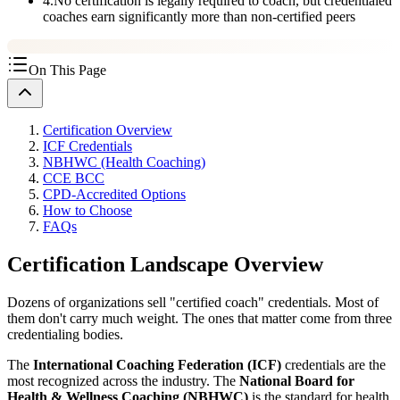
4
.
No certification is legally required to coach, but credentialed
coaches earn significantly more than non-certified peers
On This Page
Certification Overview
ICF Credentials
NBHWC (Health Coaching)
CCE BCC
CPD-Accredited Options
How to Choose
FAQs
Certification Landscape Overview
Dozens of organizations sell "certified coach" credentials. Most of
them don't carry much weight. The ones that matter come from three
credentialing bodies.
The
International Coaching Federation (ICF)
credentials are the
most recognized across the industry. The
National Board for
Health & Wellness Coaching (NBHWC)
is the standard for health