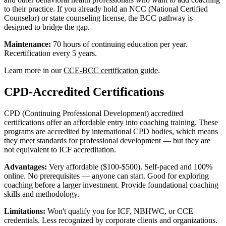
to their practice. If you already hold an NCC (National Certified
Counselor) or state counseling license, the BCC pathway is
designed to bridge the gap.
Maintenance:
70 hours of continuing education per year.
Recertification every 5 years.
Learn more in our
CCE-BCC certification guide
.
CPD-Accredited Certifications
CPD (Continuing Professional Development) accredited
certifications offer an affordable entry into coaching training. These
programs are accredited by international CPD bodies, which means
they meet standards for professional development — but they are
not equivalent to ICF accreditation.
Advantages:
Very affordable ($100-$500). Self-paced and 100%
online. No prerequisites — anyone can start. Good for exploring
coaching before a larger investment. Provide foundational coaching
skills and methodology.
Limitations:
Won't qualify you for ICF, NBHWC, or CCE
credentials. Less recognized by corporate clients and organizations.