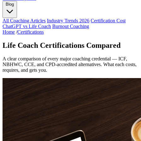
Blog
All Coaching Articles
Industry Trends 2026
Certification Cost
ChatGPT vs Life Coach
Burnout Coaching
Home
/
Certifications
Life Coach Certifications Compared
A clear comparison of every major coaching credential — ICF,
NBHWC, CCE, and CPD-accredited alternatives. What each costs,
requires, and gets you.