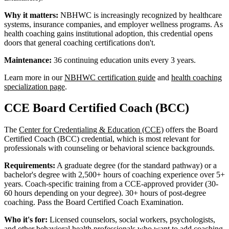
Why it matters:
NBHWC is increasingly recognized by healthcare
systems, insurance companies, and employer wellness programs. As
health coaching gains institutional adoption, this credential opens
doors that general coaching certifications don't.
Maintenance:
36 continuing education units every 3 years.
Learn more in our
NBHWC certification guide
and
health coaching
specialization page
.
CCE Board Certified Coach (BCC)
The
Center for Credentialing & Education (CCE)
offers the Board
Certified Coach (BCC) credential, which is most relevant for
professionals with counseling or behavioral science backgrounds.
Requirements:
A graduate degree (for the standard pathway) or a
bachelor's degree with 2,500+ hours of coaching experience over 5+
years. Coach-specific training from a CCE-approved provider (30-
60 hours depending on your degree). 30+ hours of post-degree
coaching. Pass the Board Certified Coach Examination.
Who it's for:
Licensed counselors, social workers, psychologists,
and other behavioral health professionals who want to add coaching