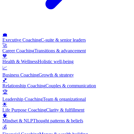
💼
Executive Coaching
C-suite & senior leaders
🚀
Career Coaching
Transitions & advancement
🧡
Health & Wellness
Holistic well-being
📈
Business Coaching
Growth & strategy
💕
Relationship Coaching
Couples & communication
🏆
Leadership Coaching
Team & organizational
🌟
Life Purpose Coaching
Clarity & fulfillment
🧠
Mindset & NLP
Thought patterns & beliefs
💰