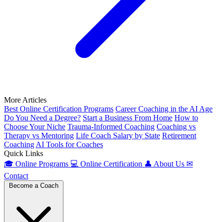
More Articles
Best Online Certification Programs
Career Coaching in the AI Age
Do You Need a Degree?
Start a Business From Home
How to
Choose Your Niche
Trauma-Informed Coaching
Coaching vs
Therapy vs Mentoring
Life Coach Salary by State
Retirement
Coaching
AI Tools for Coaches
Quick Links
🎓
Online Programs
💻
Online Certification
👤
About Us
✉
Contact
Become a Coach