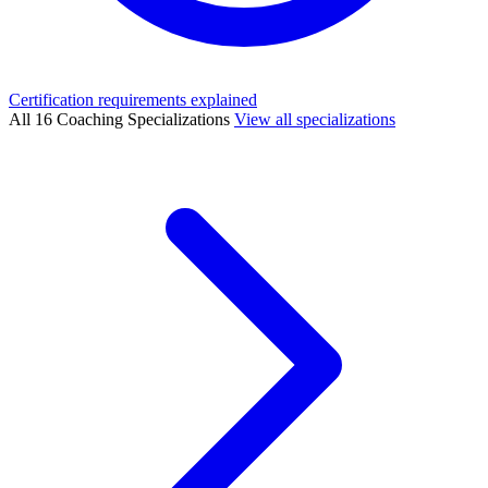
Certification requirements explained
All 16 Coaching Specializations
View all specializations