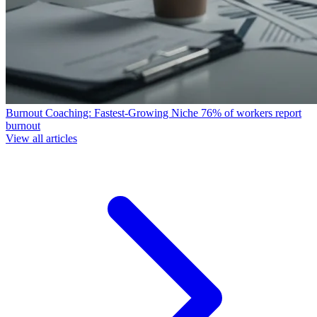
Burnout Coaching: Fastest-Growing Niche
76% of workers report
burnout
View all articles