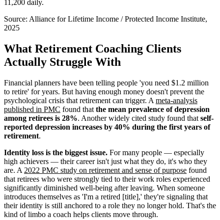
11,200 daily.
Source:
Alliance for Lifetime Income / Protected Income Institute,
2025
What Retirement Coaching Clients
Actually Struggle With
Financial planners have been telling people 'you need $1.2 million
to retire' for years. But having enough money doesn't prevent the
psychological crisis that retirement can trigger. A
meta-analysis
published in PMC
found that
the mean prevalence of depression
among retirees is 28%
. Another widely cited study found that
self-
reported depression increases by 40% during the first years of
retirement
.
Identity loss is the biggest issue.
For many people — especially
high achievers — their career isn't just what they do, it's who they
are. A
2022 PMC study on retirement and sense of purpose
found
that retirees who were strongly tied to their work roles experienced
significantly diminished well-being after leaving. When someone
introduces themselves as 'I'm a retired [title],' they're signaling that
their identity is still anchored to a role they no longer hold. That's the
kind of limbo a coach helps clients move through.