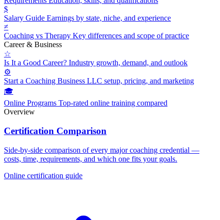
Requirements
Education, skills, and qualifications
$
Salary Guide
Earnings by state, niche, and experience
≠
Coaching vs Therapy
Key differences and scope of practice
Career & Business
☆
Is It a Good Career?
Industry growth, demand, and outlook
⚙
Start a Coaching Business
LLC setup, pricing, and marketing
🎓
Online Programs
Top-rated online training compared
Overview
Certification Comparison
Side-by-side comparison of every major coaching credential —
costs, time, requirements, and which one fits your goals.
Online certification guide