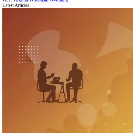
Latest Articles