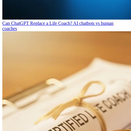
Can ChatGPT Replace a Life Coach?
AI chatbots vs human
coaches