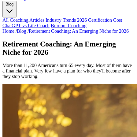
Blog
All Coaching Articles
Industry Trends 2026
Certification Cost
ChatGPT vs Life Coach
Burnout Coaching
Home
/
Blog
/
Retirement Coaching: An Emerging Niche for 2026
Retirement Coaching: An Emerging
Niche for 2026
More than 11,200 Americans turn 65 every day. Most of them have
a financial plan. Very few have a plan for who they'll become after
they stop working.