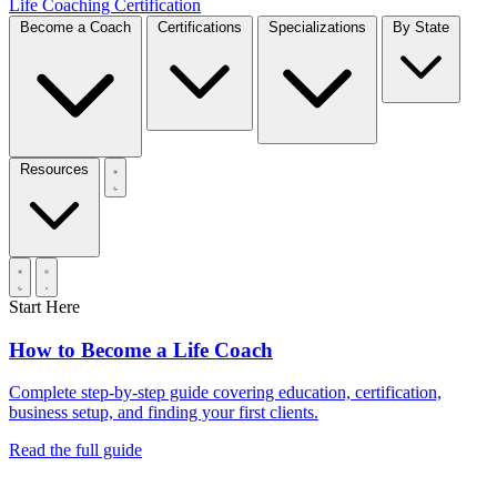
Life Coaching Certification
Become a Coach
Certifications
Specializations
By State
Resources
Start Here
How to Become a Life Coach
Complete step-by-step guide covering education, certification,
business setup, and finding your first clients.
Read the full guide