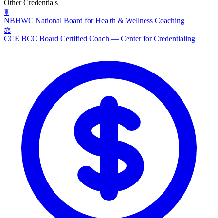
Other Credentials
☤
NBHWC
National Board for Health & Wellness Coaching
⚖
CCE BCC
Board Certified Coach — Center for Credentialing