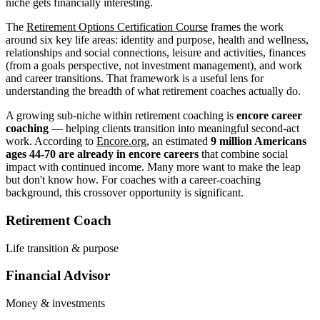
niche gets financially interesting.
The
Retirement Options Certification Course
frames the work
around six key life areas: identity and purpose, health and wellness,
relationships and social connections, leisure and activities, finances
(from a goals perspective, not investment management), and work
and career transitions. That framework is a useful lens for
understanding the breadth of what retirement coaches actually do.
A growing sub-niche within retirement coaching is
encore career
coaching
— helping clients transition into meaningful second-act
work. According to
Encore.org
, an estimated
9 million Americans
ages 44-70 are already in encore careers
that combine social
impact with continued income. Many more want to make the leap
but don't know how. For coaches with a career-coaching
background, this crossover opportunity is significant.
Retirement Coach
Life transition & purpose
Financial Advisor
Money & investments