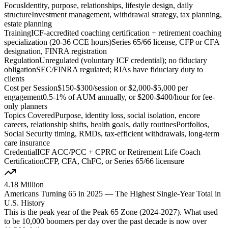
Focus
Identity, purpose, relationships, lifestyle design, daily
structure
Investment management, withdrawal strategy, tax planning,
estate planning
Training
ICF-accredited coaching certification + retirement coaching
specialization (20-36 CCE hours)
Series 65/66 license, CFP or CFA
designation, FINRA registration
Regulation
Unregulated (voluntary ICF credential); no fiduciary
obligation
SEC/FINRA regulated; RIAs have fiduciary duty to
clients
Cost per Session
$150-$300/session or $2,000-$5,000 per
engagement
0.5-1% of AUM annually, or $200-$400/hour for fee-
only planners
Topics Covered
Purpose, identity loss, social isolation, encore
careers, relationship shifts, health goals, daily routines
Portfolios,
Social Security timing, RMDs, tax-efficient withdrawals, long-term
care insurance
Credential
ICF ACC/PCC + CPRC or Retirement Life Coach
Certification
CFP, CFA, ChFC, or Series 65/66 licensure
4.18 Million
Americans Turning 65 in 2025 — The Highest Single-Year Total in
U.S. History
This is the peak year of the Peak 65 Zone (2024-2027). What used
to be 10,000 boomers per day over the past decade is now over