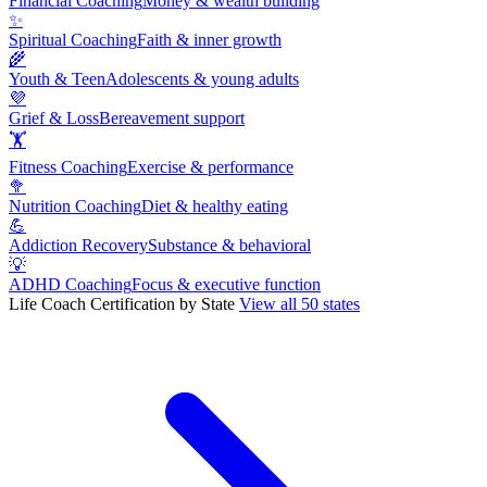
Financial Coaching
Money & wealth building
✨
Spiritual Coaching
Faith & inner growth
🌾
Youth & Teen
Adolescents & young adults
💜
Grief & Loss
Bereavement support
🏋
Fitness Coaching
Exercise & performance
🥦
Nutrition Coaching
Diet & healthy eating
💪
Addiction Recovery
Substance & behavioral
💡
ADHD Coaching
Focus & executive function
Life Coach Certification by State
View all 50 states