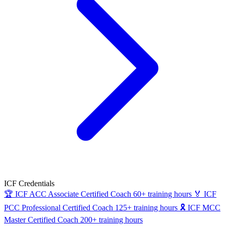
ICF Credentials
🏆
ICF ACC
Associate Certified Coach
60+ training hours
🏅
ICF
PCC
Professional Certified Coach
125+ training hours
🎗
ICF MCC
Master Certified Coach
200+ training hours