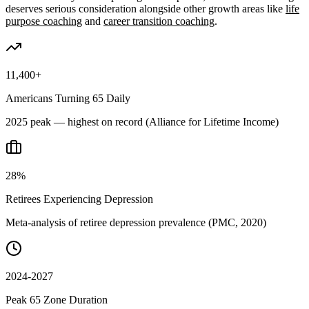
deserves serious consideration alongside other growth areas like
life
purpose coaching
and
career transition coaching
.
11,400+
Americans Turning 65 Daily
2025 peak — highest on record (Alliance for Lifetime Income)
28%
Retirees Experiencing Depression
Meta-analysis of retiree depression prevalence (PMC, 2020)
2024-2027
Peak 65 Zone Duration