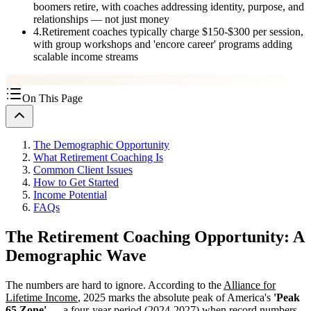
boomers retire, with coaches addressing identity, purpose, and
relationships — not just money
4
.
Retirement coaches typically charge $150-$300 per session,
with group workshops and 'encore career' programs adding
scalable income streams
On This Page
The Demographic Opportunity
What Retirement Coaching Is
Common Client Issues
How to Get Started
Income Potential
FAQs
The Retirement Coaching Opportunity: A
Demographic Wave
The numbers are hard to ignore. According to the
Alliance for
Lifetime Income
, 2025 marks the absolute peak of America's
'Peak
65 Zone'
— a four-year period (2024-2027) when record numbers