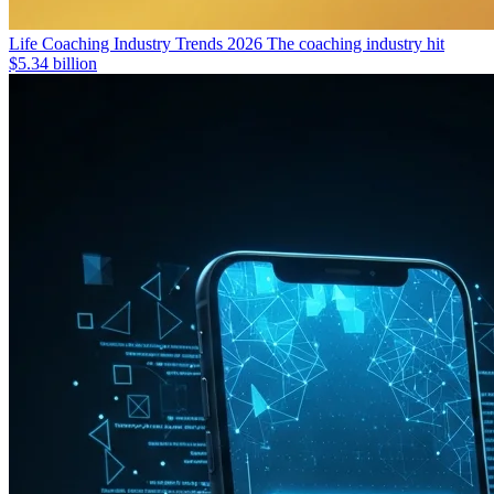
Life Coaching Industry Trends 2026
The coaching industry hit
$5.34 billion