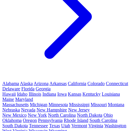
Alabama
Alaska
Arizona
Arkansas
California
Colorado
Connecticut
Delaware
Florida
Georgia
Hawaii
Idaho
Illinois
Indiana
Iowa
Kansas
Kentucky
Louisiana
Maine
Maryland
Massachusetts
Michigan
Minnesota
Mississippi
Missouri
Montana
Nebraska
Nevada
New Hampshire
New Jersey
New Mexico
New York
North Carolina
North Dakota
Ohio
Oklahoma
Oregon
Pennsylvania
Rhode Island
South Carolina
South Dakota
Tennessee
Texas
Utah
Vermont
Virginia
Washington
West Virginia
Wisconsin
Wyoming