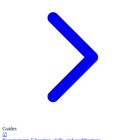
Guides
☑