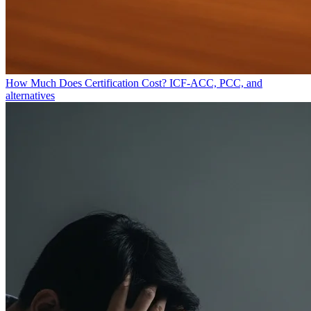
How Much Does Certification Cost?
ICF-ACC, PCC, and
alternatives