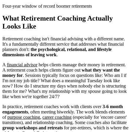
Four-year window of record boomer retirements
What Retirement Coaching Actually
Looks Like
Retirement coaching isn't financial advising with a different name.
It's a fundamentally different service that addresses what financial
planners don't:
the psychological, relational, and lifestyle
dimensions of leaving work
.
A
financial advisor
helps clients manage their money in retirement.
A retirement coach helps clients figure out
what they want the
money for
. Sessions typically focus on questions like: Who am I if
I'm not my job title? What does a meaningful Tuesday look like
now? How do I structure my days when nobody else is structuring
them for me? What's my relationship with my spouse going to look
like when we're together 24/7?
In practice, retirement coaches work with clients over
3-6 month
engagements
, often meeting biweekly. The work blends elements
of
purpose coaching
,
career coaching
(especially for 'encore career'
transitions), and relationship coaching. Some coaches also facilitate
group workshops and retreats
for pre-retirees, which is where the