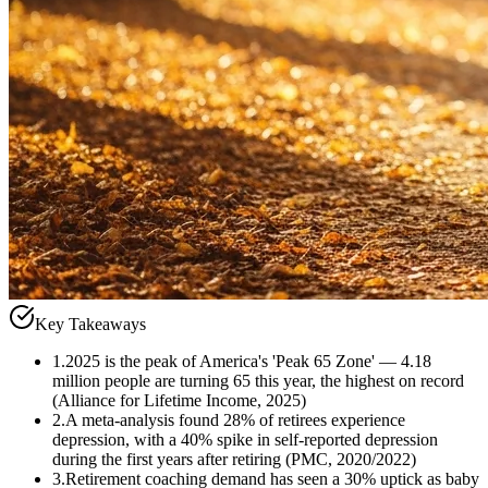
Key Takeaways
1
.
2025 is the peak of America's 'Peak 65 Zone' — 4.18
million people are turning 65 this year, the highest on record
(Alliance for Lifetime Income, 2025)
2
.
A meta-analysis found 28% of retirees experience
depression, with a 40% spike in self-reported depression
during the first years after retiring (PMC, 2020/2022)
3
.
Retirement coaching demand has seen a 30% uptick as baby