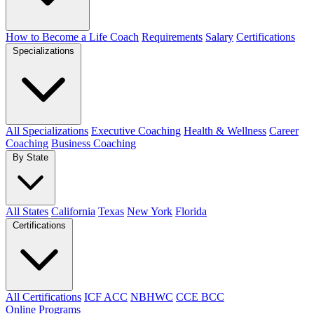
How to Become a Life Coach
Requirements
Salary
Certifications
Specializations
All Specializations
Executive Coaching
Health & Wellness
Career
Coaching
Business Coaching
By State
All States
California
Texas
New York
Florida
Certifications
All Certifications
ICF ACC
NBHWC
CCE BCC
Online Programs