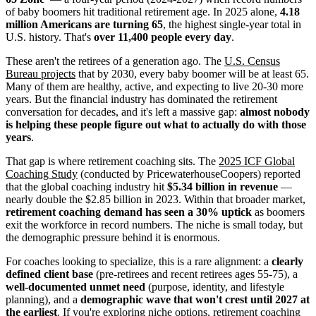
of baby boomers hit traditional retirement age. In 2025 alone,
4.18
million Americans are turning 65
, the highest single-year total in
U.S. history. That's
over 11,400 people every day
.
These aren't the retirees of a generation ago. The
U.S. Census
Bureau projects
that by 2030, every baby boomer will be at least 65.
Many of them are healthy, active, and expecting to live 20-30 more
years. But the financial industry has dominated the retirement
conversation for decades, and it's left a massive gap:
almost nobody
is helping these people figure out what to actually do with those
years
.
That gap is where retirement coaching sits. The
2025 ICF Global
Coaching Study
(conducted by PricewaterhouseCoopers) reported
that the global coaching industry hit
$5.34 billion in revenue
—
nearly double the $2.85 billion in 2023. Within that broader market,
retirement coaching demand has seen a 30% uptick
as boomers
exit the workforce in record numbers. The niche is small today, but
the demographic pressure behind it is enormous.
For coaches looking to specialize, this is a rare alignment: a
clearly
defined client base
(pre-retirees and recent retirees ages 55-75), a
well-documented unmet need
(purpose, identity, and lifestyle
planning), and a
demographic wave that won't crest until 2027 at
the earliest
. If you're exploring niche options, retirement coaching