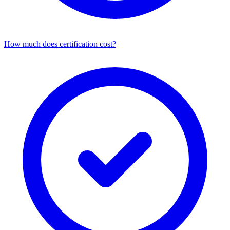
How much does certification cost?