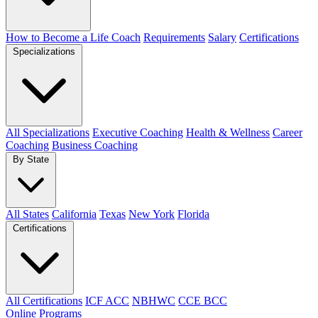
How to Become a Life Coach
Requirements
Salary
Certifications
Specializations
All Specializations
Executive Coaching
Health & Wellness
Career
Coaching
Business Coaching
By State
All States
California
Texas
New York
Florida
Certifications
All Certifications
ICF ACC
NBHWC
CCE BCC
Online Programs