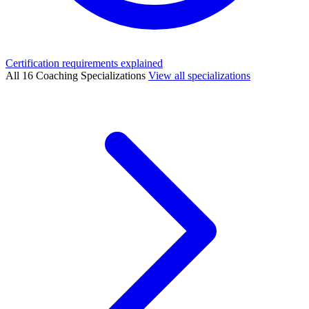
Certification requirements explained
All 16 Coaching Specializations
View all specializations