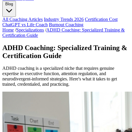
Blog
All Coaching Articles
Industry Trends 2026
Certification Cost
ChatGPT vs Life Coach
Burnout Coaching
Home
/
Specializations
/
ADHD Coaching: Specialized Training &
Certification Guide
ADHD Coaching: Specialized Training &
Certification Guide
ADHD coaching is a specialized niche that requires genuine
expertise in executive function, attention regulation, and
neurodivergent-informed strategies. Here's what it takes to get
trained, credentialed, and practicing.