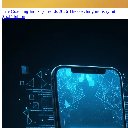
Life Coaching Industry Trends 2026
The coaching industry hit
$5.34 billion