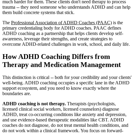
much harder for them. These clients don't need therapy to process
trauma -- they need someone who understands ADHD and can help
them build concrete systems that stick.
The
Professional Association of ADHD Coaches (PAAC)
is the
primary credentialing body for ADHD coaches. PAAC defines
ADHD coaching as a partnership that helps clients develop self-
awareness, leverage their strengths, and create strategies to
overcome ADHD-related challenges in work, school, and daily life.
How ADHD Coaching Differs from
Therapy and Medication Management
This distinction is critical -- both for your credibility and your clients'
well-being. ADHD coaching occupies a specific lane in the ADHD
support ecosystem, and you need to know exactly where the
boundaries are.
ADHD coaching is not therapy.
Therapists (psychologists,
licensed clinical social workers, licensed counselors) diagnose
ADHD, treat co-occurring conditions like anxiety and depression,
and use evidence-based therapeutic modalities like CBT. ADHD
coaches do not diagnose, do not treat mental health conditions, and
do not work within a clinical framework. You focus on forward-