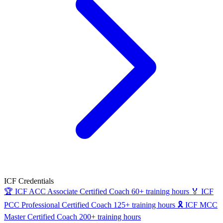
ICF Credentials
🏆
ICF ACC
Associate Certified Coach
60+ training hours
🏅
ICF
PCC
Professional Certified Coach
125+ training hours
🎗
ICF MCC
Master Certified Coach
200+ training hours