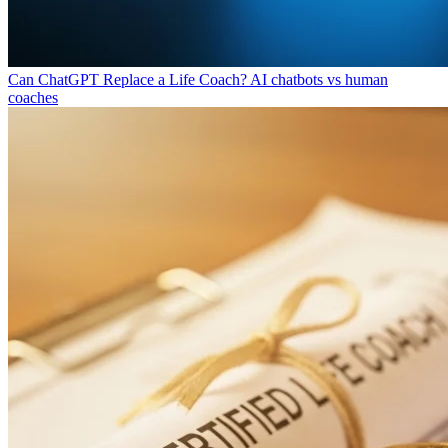
Can ChatGPT Replace a Life Coach?
AI chatbots vs human
coaches