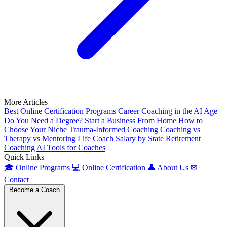
More Articles
Best Online Certification Programs
Career Coaching in the AI Age
Do You Need a Degree?
Start a Business From Home
How to
Choose Your Niche
Trauma-Informed Coaching
Coaching vs
Therapy vs Mentoring
Life Coach Salary by State
Retirement
Coaching
AI Tools for Coaches
Quick Links
🎓
Online Programs
💻
Online Certification
👤
About Us
✉
Contact
Become a Coach