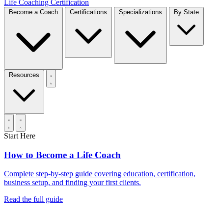
Life Coaching Certification
Become a Coach
Certifications
Specializations
By State
Resources
Start Here
How to Become a Life Coach
Complete step-by-step guide covering education, certification,
business setup, and finding your first clients.
Read the full guide