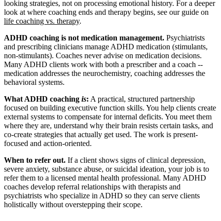
looking strategies, not on processing emotional history. For a deeper
look at where coaching ends and therapy begins, see our guide on
life coaching vs. therapy
.
ADHD coaching is not medication management.
Psychiatrists
and prescribing clinicians manage ADHD medication (stimulants,
non-stimulants). Coaches never advise on medication decisions.
Many ADHD clients work with both a prescriber and a coach --
medication addresses the neurochemistry, coaching addresses the
behavioral systems.
What ADHD coaching
is
:
A practical, structured partnership
focused on building executive function skills. You help clients create
external systems to compensate for internal deficits. You meet them
where they are, understand why their brain resists certain tasks, and
co-create strategies that actually get used. The work is present-
focused and action-oriented.
When to refer out.
If a client shows signs of clinical depression,
severe anxiety, substance abuse, or suicidal ideation, your job is to
refer them to a licensed mental health professional. Many ADHD
coaches develop referral relationships with therapists and
psychiatrists who specialize in ADHD so they can serve clients
holistically without overstepping their scope.