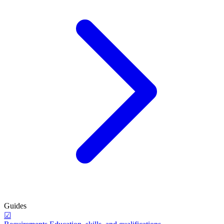
Guides
☑