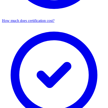
How much does certification cost?