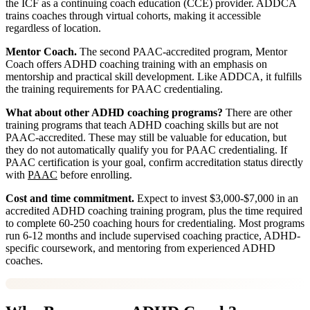
the ICF as a continuing coach education (CCE) provider. ADDCA
trains coaches through virtual cohorts, making it accessible
regardless of location.
Mentor Coach.
The second PAAC-accredited program, Mentor
Coach offers ADHD coaching training with an emphasis on
mentorship and practical skill development. Like ADDCA, it fulfills
the training requirements for PAAC credentialing.
What about other ADHD coaching programs?
There are other
training programs that teach ADHD coaching skills but are not
PAAC-accredited. These may still be valuable for education, but
they do not automatically qualify you for PAAC credentialing. If
PAAC certification is your goal, confirm accreditation status directly
with
PAAC
before enrolling.
Cost and time commitment.
Expect to invest $3,000-$7,000 in an
accredited ADHD coaching training program, plus the time required
to complete 60-250 coaching hours for credentialing. Most programs
run 6-12 months and include supervised coaching practice, ADHD-
specific coursework, and mentoring from experienced ADHD
coaches.