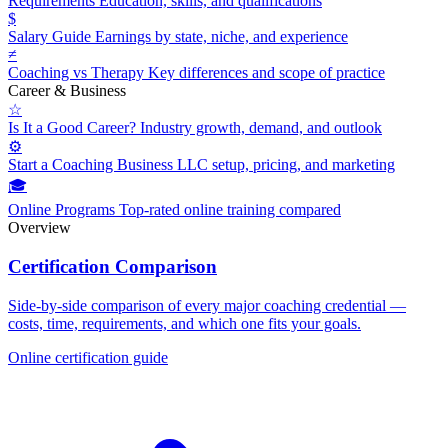
Requirements
Education, skills, and qualifications
$
Salary Guide
Earnings by state, niche, and experience
≠
Coaching vs Therapy
Key differences and scope of practice
Career & Business
☆
Is It a Good Career?
Industry growth, demand, and outlook
⚙
Start a Coaching Business
LLC setup, pricing, and marketing
🎓
Online Programs
Top-rated online training compared
Overview
Certification Comparison
Side-by-side comparison of every major coaching credential —
costs, time, requirements, and which one fits your goals.
Online certification guide