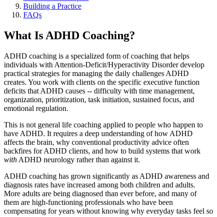
Building a Practice
FAQs
What Is ADHD Coaching?
ADHD coaching is a specialized form of coaching that helps
individuals with Attention-Deficit/Hyperactivity Disorder develop
practical strategies for managing the daily challenges ADHD
creates. You work with clients on the specific executive function
deficits that ADHD causes -- difficulty with time management,
organization, prioritization, task initiation, sustained focus, and
emotional regulation.
This is not general life coaching applied to people who happen to
have ADHD. It requires a deep understanding of how ADHD
affects the brain, why conventional productivity advice often
backfires for ADHD clients, and how to build systems that work
with
ADHD neurology rather than against it.
ADHD coaching has grown significantly as ADHD awareness and
diagnosis rates have increased among both children and adults.
More adults are being diagnosed than ever before, and many of
them are high-functioning professionals who have been
compensating for years without knowing why everyday tasks feel so