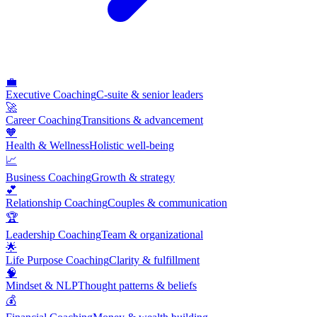
💼
Executive Coaching
C-suite & senior leaders
🚀
Career Coaching
Transitions & advancement
🧡
Health & Wellness
Holistic well-being
📈
Business Coaching
Growth & strategy
💕
Relationship Coaching
Couples & communication
🏆
Leadership Coaching
Team & organizational
🌟
Life Purpose Coaching
Clarity & fulfillment
🧠
Mindset & NLP
Thought patterns & beliefs
💰