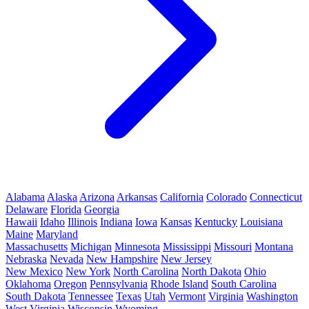
Alabama
Alaska
Arizona
Arkansas
California
Colorado
Connecticut
Delaware
Florida
Georgia
Hawaii
Idaho
Illinois
Indiana
Iowa
Kansas
Kentucky
Louisiana
Maine
Maryland
Massachusetts
Michigan
Minnesota
Mississippi
Missouri
Montana
Nebraska
Nevada
New Hampshire
New Jersey
New Mexico
New York
North Carolina
North Dakota
Ohio
Oklahoma
Oregon
Pennsylvania
Rhode Island
South Carolina
South Dakota
Tennessee
Texas
Utah
Vermont
Virginia
Washington
West Virginia
Wisconsin
Wyoming