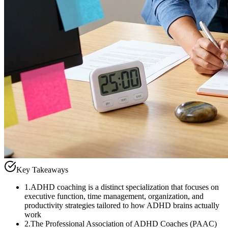
Key Takeaways
1
.
ADHD coaching is a distinct specialization that focuses on
executive function, time management, organization, and
productivity strategies tailored to how ADHD brains actually
work
2
.
The Professional Association of ADHD Coaches (PAAC)