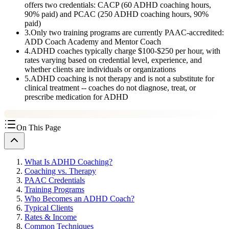
offers two credentials: CACP (60 ADHD coaching hours,
90% paid) and PCAC (250 ADHD coaching hours, 90%
paid)
3
.
Only two training programs are currently PAAC-accredited:
ADD Coach Academy and Mentor Coach
4
.
ADHD coaches typically charge $100-$250 per hour, with
rates varying based on credential level, experience, and
whether clients are individuals or organizations
5
.
ADHD coaching is not therapy and is not a substitute for
clinical treatment -- coaches do not diagnose, treat, or
prescribe medication for ADHD
On This Page
What Is ADHD Coaching?
Coaching vs. Therapy
PAAC Credentials
Training Programs
Who Becomes an ADHD Coach?
Typical Clients
Rates & Income
Common Techniques