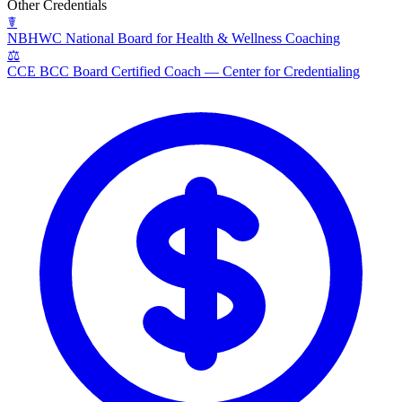
Other Credentials
☤
NBHWC
National Board for Health & Wellness Coaching
⚖
CCE BCC
Board Certified Coach — Center for Credentialing