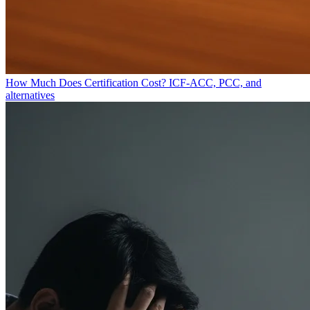
How Much Does Certification Cost?
ICF-ACC, PCC, and
alternatives