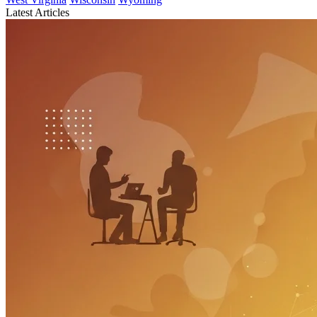
Latest Articles