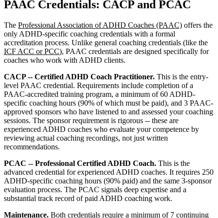
PAAC Credentials: CACP and PCAC
The
Professional Association of ADHD Coaches (PAAC)
offers the
only ADHD-specific coaching credentials with a formal
accreditation process. Unlike general coaching credentials (like the
ICF ACC or PCC
), PAAC credentials are designed specifically for
coaches who work with ADHD clients.
CACP -- Certified ADHD Coach Practitioner.
This is the entry-
level PAAC credential. Requirements include completion of a
PAAC-accredited training program, a minimum of 60 ADHD-
specific coaching hours (90% of which must be paid), and 3 PAAC-
approved sponsors who have listened to and assessed your coaching
sessions. The sponsor requirement is rigorous -- these are
experienced ADHD coaches who evaluate your competence by
reviewing actual coaching recordings, not just written
recommendations.
PCAC -- Professional Certified ADHD Coach.
This is the
advanced credential for experienced ADHD coaches. It requires 250
ADHD-specific coaching hours (90% paid) and the same 3-sponsor
evaluation process. The PCAC signals deep expertise and a
substantial track record of paid ADHD coaching work.
Maintenance.
Both credentials require a minimum of 7 continuing