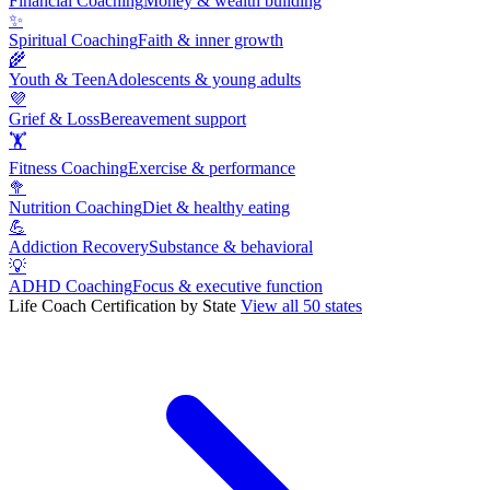
Financial Coaching
Money & wealth building
✨
Spiritual Coaching
Faith & inner growth
🌾
Youth & Teen
Adolescents & young adults
💜
Grief & Loss
Bereavement support
🏋
Fitness Coaching
Exercise & performance
🥦
Nutrition Coaching
Diet & healthy eating
💪
Addiction Recovery
Substance & behavioral
💡
ADHD Coaching
Focus & executive function
Life Coach Certification by State
View all 50 states