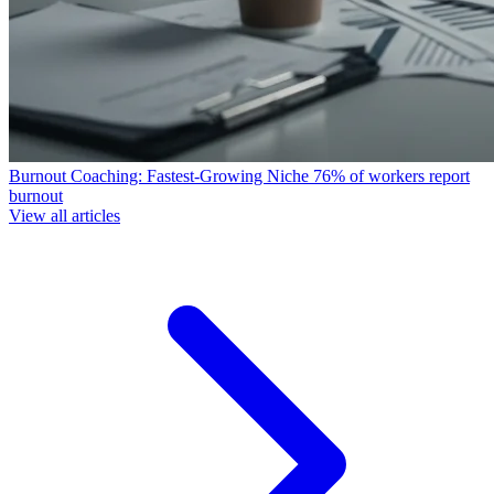
Burnout Coaching: Fastest-Growing Niche
76% of workers report
burnout
View all articles