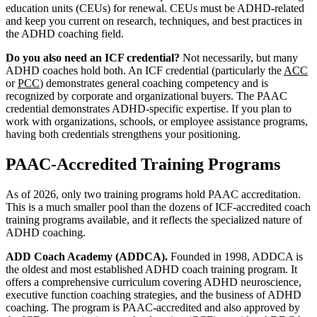
education units (CEUs) for renewal. CEUs must be ADHD-related
and keep you current on research, techniques, and best practices in
the ADHD coaching field.
Do you also need an ICF credential?
Not necessarily, but many
ADHD coaches hold both. An ICF credential (particularly the
ACC
or
PCC
) demonstrates general coaching competency and is
recognized by corporate and organizational buyers. The PAAC
credential demonstrates ADHD-specific expertise. If you plan to
work with organizations, schools, or employee assistance programs,
having both credentials strengthens your positioning.
PAAC-Accredited Training Programs
As of 2026, only two training programs hold PAAC accreditation.
This is a much smaller pool than the dozens of ICF-accredited coach
training programs available, and it reflects the specialized nature of
ADHD coaching.
ADD Coach Academy (ADDCA).
Founded in 1998, ADDCA is
the oldest and most established ADHD coach training program. It
offers a comprehensive curriculum covering ADHD neuroscience,
executive function coaching strategies, and the business of ADHD
coaching. The program is PAAC-accredited and also approved by